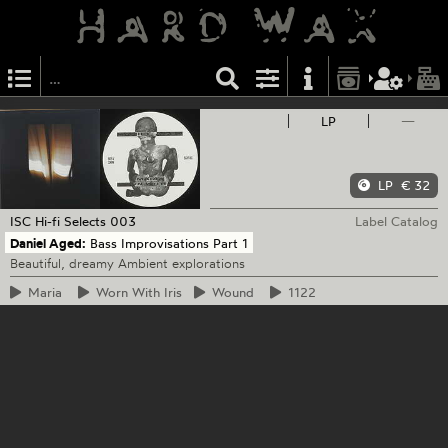
LP
—
LP
€ 32
ISC Hi-fi Selects
003
Label Catalog
Daniel Aged:
Bass Improvisations Part 1
Beautiful, dreamy Ambient explorations
Maria
Worn
With Iris
Wound
1122