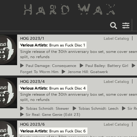
HOG
2023/1
Label Catalog
Various Artists:
Brum as Fuck Disc 1
Single release of the 30th anniversary box set, some cover sea
split, no refunds
Paul
Damage: Consequence
Paul
Bailey: Battery Girl
Forget To Worm Him
Jerome
Hill: Goatwerk
HOG
2023/4
Label Catalog
Various Artists:
Brum as Fuck Disc 4
Single release of the 30th anniversary box set, some cover sea
split, no refunds
Tobias
Schmidt: Skewer
Tobias
Schmidt: Leech
Sir
Re
Sir
Real: Gene Genie (Edit 23)
HOG
2023/6
Label Catalog
Various Artists:
Brum as Fuck Disc 6