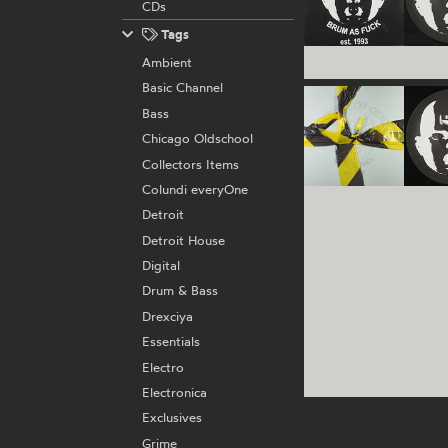
CDs
Tags
Ambient
Basic Channel
Bass
Chicago Oldschool
Collectors Items
Colundi everyOne
Detroit
Detroit House
Digital
Drum & Bass
Drexciya
Essentials
Electro
Electronica
Exclusives
Grime