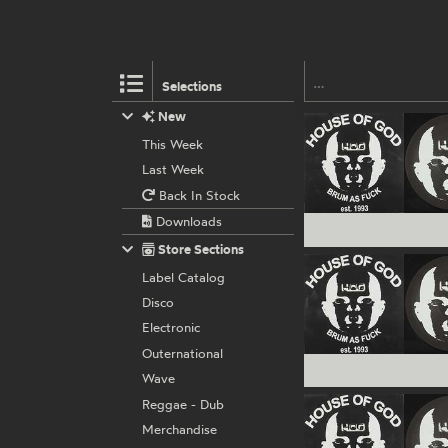
Selections
New
This Week
Last Week
Back In Stock
Downloads
Store Sections
Label Catalog
Disco
Electronic
Outernational
Wave
Reggae - Dub
Merchandise