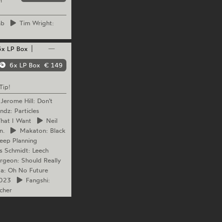
m
mb
Tim
Wright:
6x LP Box
—
6x LP Box
€ 149
Tip!
Jerome
Hill: Don't
dz: Particles
hat I Want
Neil
n.
Makaton:
Black
ep Planning
s
Schmidt: Leech
rgeon:
Should Really
da: Oh No Future
2023
Fangshi:
cher