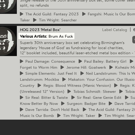
Single release of the 30th anniversary box set, some cover sea
split, no refunds
The
Acid Guild: Fantasy 2023
Fangshi:
Music Is Our Bo
Taker
Tim
Wright: Searcher
HOG
2023 'Metal Box'
Label Catalog
Various Artists:
Brum As Fuck
Superb 30th anniversary box set celebrating Birmingham's
legendary 'House of God' as fundraising for local charities,
12" booklet included, beautiful laser-etched metal box edition - 
Paul
Damage: Consequence
Paul
Bailey: Battery Girl
Forget to Worm Him
Jerome
Hill: Goatwerk
Koheziv
Min
Simple
Elements: Just Feel It
Neil
Landstrumm: This Is W
Landstrumm: Mockba
Makaton:
Your Confusion. Our Illusio
Country
Regis:
Blood Witness (Mønic Version)
Regis:
Ke
(Unreleased 12" Version)
Tobias
Schmidt: Skewer
Tobia
Sir
Real: Bitter & Twiste
Sir
Real: Gene Genie Edit
Su
Know Better By Now
Surgeon:
Badger Bite
Dave
Tarri
Dave
Tarrida: Don't Hold Back
The
Acid Guild: Fantasy 
Music Is Our Bomb
Tim
Wright: Taker
Tim
Wright: Sear