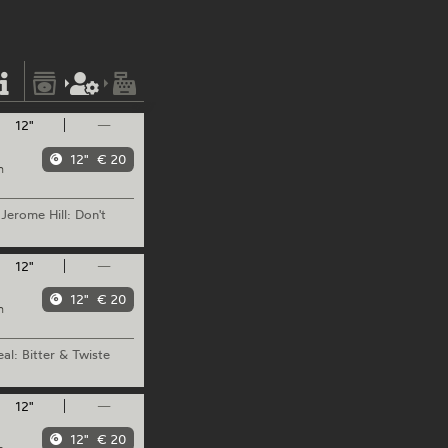
12"
—
12"
€ 20
m
Jerome
Hill: Don't
12"
—
12"
€ 20
m
al: Bitter & Twiste
12"
—
12"
€ 20