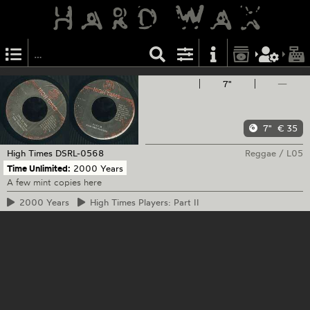
7"
—
7"
€ 35
High Times
DSRL-0568
Reggae
/
L05
Time Unlimited:
2000 Years
A few mint copies here
2000
Years
High
Times Players: Part II