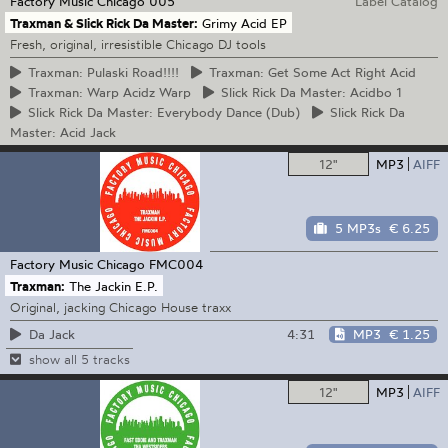
Factory Music Chicago
005
Label Catalog
Traxman & Slick Rick Da Master:
Grimy Acid EP
Fresh, original, irresistible Chicago DJ tools
Traxman:
Pulaski Road!!!!
Traxman:
Get Some Act Right Acid
Traxman:
Warp Acidz Warp
Slick
Rick Da Master: Acidbo 1
Slick
Rick Da Master: Everybody Dance (Dub)
Slick
Rick Da
Master: Acid Jack
12"
MP3
AIFF
5 MP3s
€ 6.25
Factory Music Chicago
FMC004
Traxman:
The Jackin E.P.
Original, jacking Chicago House traxx
4:31
MP3
€ 1.25
Da Jack
show all 5 tracks
12"
MP3
AIFF