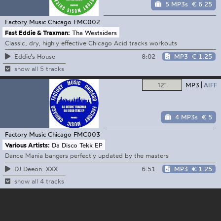
5 MP3s
€ 6.25
Factory Music Chicago
FMC002
Fast Eddie & Traxman:
Tha Westsiders
Classic, dry, highly effective Chicago Acid tracks workouts
8:02
MP3
€ 1.25
Eddie’s House
show all 5 tracks
12"
MP3
AIFF
4 MP3s
€ 5
Factory Music Chicago
FMC003
Various Artists:
Da Disco Tekk EP
Dance Mania bangers perfectly updated by the masters
6:51
MP3
€ 1.25
DJ Deeon: XXX
show all 4 tracks