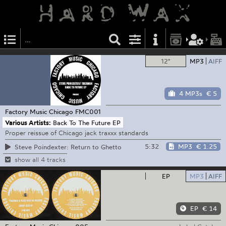
12"
MP3
AIFF
4 MP3s
€ 5
Factory Music Chicago
FMC001
Various Artists:
Back To The Future EP
Proper reissue of Chicago jack traxxx standards
5:32
MP3
€ 1.25
Steve Poindexter: Return to Ghetto
show all 4 tracks
EP
MP3
AIFF
EP
€ 14