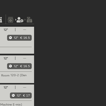
12"
—
12"
€ 16.5
12"
—
12"
€ 16.5
Room
120-2 (Dan
12"
—
12"
€ 17
 Machine E-mix)