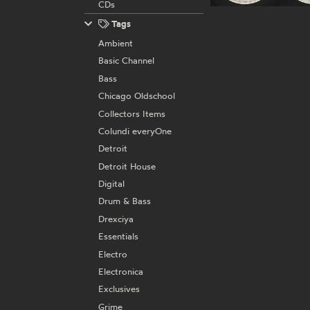
CDs
Tags
Ambient
Basic Channel
Bass
Chicago Oldschool
Collectors Items
Colundi everyOne
Detroit
Detroit House
Digital
Drum & Bass
Drexciya
Essentials
Electro
Electronica
Exclusives
Grime