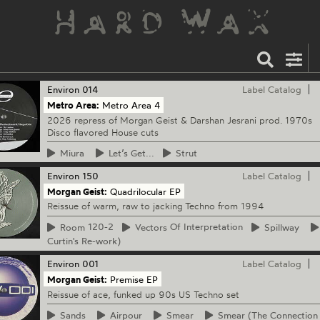
Environ
014
Label Catalog
Metro Area:
Metro Area 4
2026 repress of Morgan Geist & Darshan Jesrani prod. 1970s
Disco flavored House cuts
Miura
Let’s
Get...
Strut
Environ
150
Label Catalog
Morgan Geist:
Quadrilocular EP
Reissue of warm, raw to jacking Techno from 1994
Room
120-2
Vectors
Of Interpretation
Spillway
Curtin's Re-work)
Environ
001
Label Catalog
Morgan Geist:
Premise EP
Reissue of ace, funked up 90s US Techno set
Sands
Airpour
Smear
Smear
(The Connection