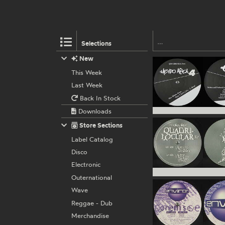
Selections
New
This Week
Last Week
Back In Stock
Downloads
Store Sections
Label Catalog
Disco
Electronic
Outernational
Wave
Reggae - Dub
Merchandise