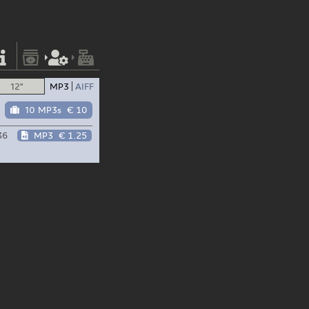
12"
MP3
AIFF
10 MP3s
€ 10
36
MP3
€ 1.25