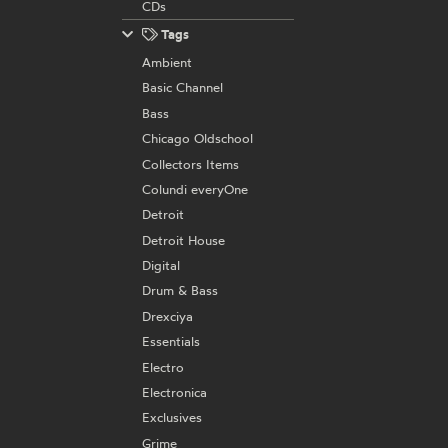
CDs
Tags
Ambient
Basic Channel
Bass
Chicago Oldschool
Collectors Items
Colundi everyOne
Detroit
Detroit House
Digital
Drum & Bass
Drexciya
Essentials
Electro
Electronica
Exclusives
Grime