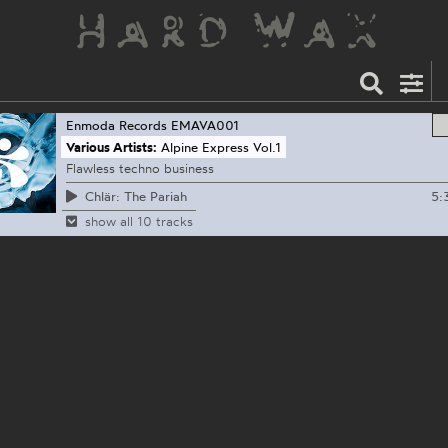
Enmoda Records
EMAVA001
Various Artists:
Alpine Express Vol.1
Flawless techno business
5:
Chlär: The Pariah
show all 10 tracks