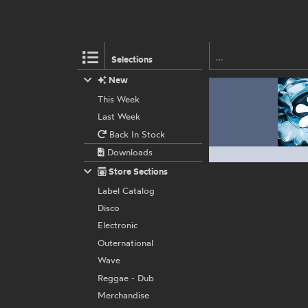
Selections
New
This Week
Last Week
Back In Stock
Downloads
Store Sections
Label Catalog
Disco
Electronic
Outernational
Wave
Reggae - Dub
Merchandise