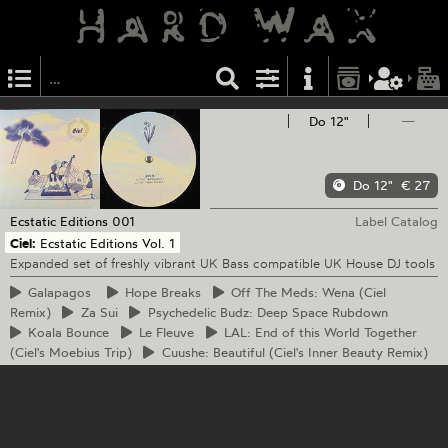
Do 12"
—
Do 12"
€ 27
Ecstatic Editions
001
Label Catalog
Ciel:
Ecstatic Editions Vol. 1
Expanded set of freshly vibrant UK Bass compatible UK House DJ tools
Galapagos
Hope
Breaks
Off
The Meds: Wena (Ciel
Remix)
Za
Sui
Psychedelic
Budz: Deep Space Rubdown
Koala
Bounce
Le
Fleuve
LAL:
End of this World Together
(Ciel's Moebius Trip)
Cuushe:
Beautiful (Ciel's Inner Beauty Remix)