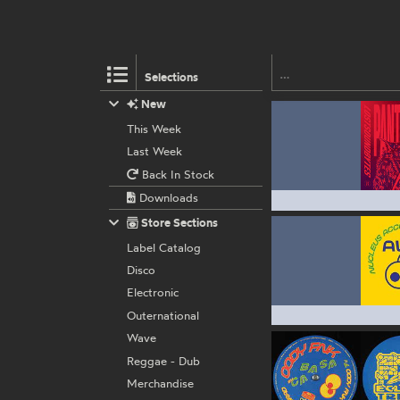
Selections
New
This Week
Last Week
Back In Stock
Downloads
Store Sections
Label Catalog
Disco
Electronic
Outernational
Wave
Reggae - Dub
Merchandise