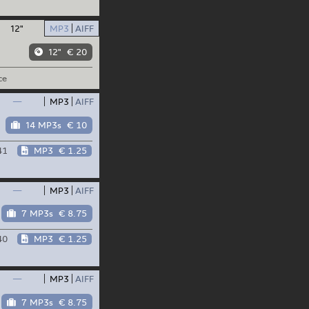
12"
MP3
AIFF
12"
€ 20
ce
—
MP3
AIFF
14 MP3s
€ 10
41
MP3
€ 1.25
—
MP3
AIFF
7 MP3s
€ 8.75
40
MP3
€ 1.25
—
MP3
AIFF
7 MP3s
€ 8.75