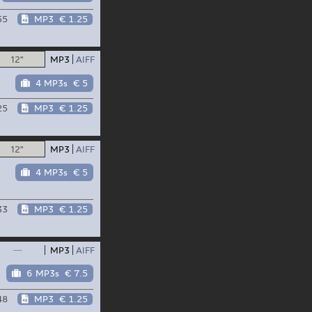
55
MP3
€ 1.25
12"
MP3
AIFF
4 MP3s
€ 5
25
MP3
€ 1.25
12"
MP3
AIFF
4 MP3s
€ 5
33
MP3
€ 1.25
—
MP3
AIFF
6 MP3s
€ 7.5
48
MP3
€ 1.25