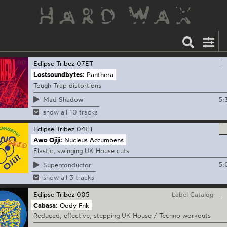
Eclipse Tribez
07ET
Lostsoundbytes:
Panthera
Tough Trap distortions
5:
Mad Shadow
show all 10 tracks
Eclipse Tribez
04ET
Awo Ojiji:
Nucleus Accumbens
Elastic, swinging UK House cuts
5:
Superconductor
show all 3 tracks
Eclipse Tribez
005
Label Catalog
Cabasa:
Oody Fnk
Reduced, effective, stepping UK House / Techno workouts