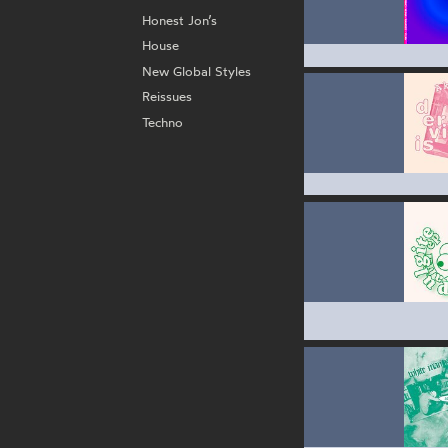
Honest Jon’s
House
New Global Styles
Reissues
Techno