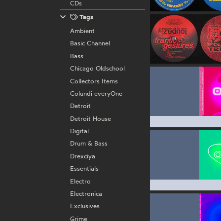
CDs
Tags
Ambient
Basic Channel
Bass
Chicago Oldschool
Collectors Items
Colundi everyOne
Detroit
Detroit House
Digital
Drum & Bass
Drexciya
Essentials
Electro
Electronica
Exclusives
Grime