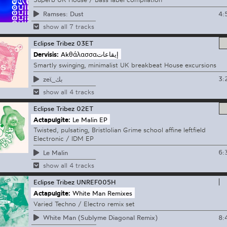
4:
Ramses: Dust
show all 7 tracks
Eclipse Tribez
03ET
Dervisis:
Akθάλασσαإيقاعات
Smartly swinging, minimalist UK breakbeat House excursions
3:
zeϊ_بك
show all 4 tracks
Eclipse Tribez
02ET
Actapulgite:
Le Malin EP
Twisted, pulsating, Bristlolian Grime school affine leftfield
Electronic / IDM EP
6:
Le Malin
show all 4 tracks
Eclipse Tribez
UNREF005H
Actapulgite:
White Man Remixes
Varied Techno / Electro remix set
8:
White Man (Sublyme Diagonal Remix)