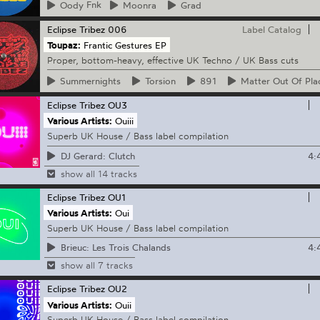
Oody
Fnk
Moonra
Grad
Eclipse Tribez
006
Label Catalog
Toupaz:
Frantic Gestures EP
Proper, bottom-heavy, effective UK Techno / UK Bass cuts
Summernights
Torsion
891
Matter
Out Of Pla
Eclipse Tribez
OU3
Various Artists:
Ouiii
Superb UK House / Bass label compilation
4:
DJ Gerard: Clutch
show all 14 tracks
Eclipse Tribez
OU1
Various Artists:
Oui
Superb UK House / Bass label compilation
4:
Brieuc: Les Trois Chalands
show all 7 tracks
Eclipse Tribez
OU2
Various Artists:
Ouii
Superb UK House / Bass label compilation