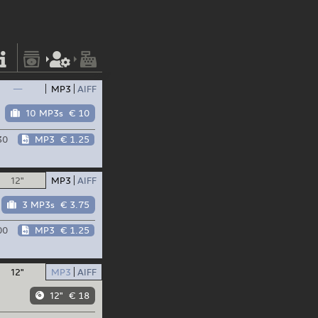
—
MP3
AIFF
10 MP3s
€ 10
30
MP3
€ 1.25
12"
MP3
AIFF
3 MP3s
€ 3.75
00
MP3
€ 1.25
12"
MP3
AIFF
12"
€ 18