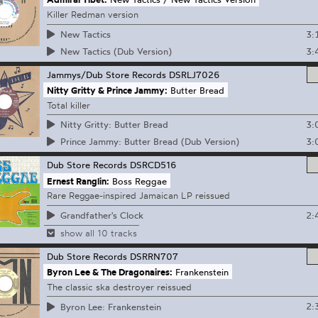
Killer Redman version
3:
New Tactics
3:
New Tactics (Dub Version)
Jammys/Dub Store Records
DSRLJ7026
Nitty Gritty & Prince Jammy:
Butter Bread
Total killer
3:
Nitty Gritty: Butter Bread
3:
Prince Jammy: Butter Bread (Dub Version)
Dub Store Records
DSRCD516
Ernest Ranglin:
Boss Reggae
Rare Reggae-inspired Jamaican LP reissued
2:
Grandfather's Clock
show all 10 tracks
Dub Store Records
DSRRN707
Byron Lee & The Dragonaires:
Frankenstein
The classic ska destroyer reissued
2:
Byron Lee: Frankenstein