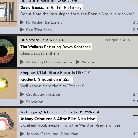
Dub Store Records
DSRRN708
David Isaacs:
I'd Rather Be Lonely
Debut from the Itals singer, from the Ronnie Nasralla archives!
3:
I'd Rather Be Lonely
2:
See That Man
Dub Store
DSR-NL7-012
Reggae
/
A13
The Wailers:
Battering Down Sentence
Classic roots anthem
Battering
Down Sentence
Version
Shepherd/Dub Store Records
DSR701
Kiddus I:
Graduation in Zion
Well known from the film "Rockers"
2:
Graduation in Zion
3:
Salvation
Techniques/Dub Store Records
DSRWR714
Johnny Osbourne & Alton Ellis:
Niah Man
Excellent double-sider from the Winston Riley archives
3:
Johnny Osbourne: Niah Man