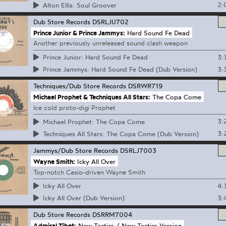
2:
Alton Ellis: Soul Groover
Dub Store Records
DSRLJU702
Prince Junior & Prince Jammys:
Hard Sound Fe Dead
Another previously unreleased sound clash weapon
3:
Prince Junior: Hard Sound Fe Dead
3:
Prince Jammys: Hard Sound Fe Dead (Dub Version)
Techniques/Dub Store Records
DSRWR719
Michael Prophet & Techniques All Stars:
The Copa Come
Ice cold proto-digi Prophet
3:
Michael Prophet: The Copa Come
3:
Techniques All Stars: The Copa Come (Dub Version)
Jammys/Dub Store Records
DSRLJ7003
Wayne Smith:
Icky All Over
Top-notch Casio-driven Wayne Smith
4:
Icky All Over
3:
Icky All Over (Dub Version)
Dub Store Records
DSRRM7004
Admiral Tibet:
New Tactics / New Tactics Version