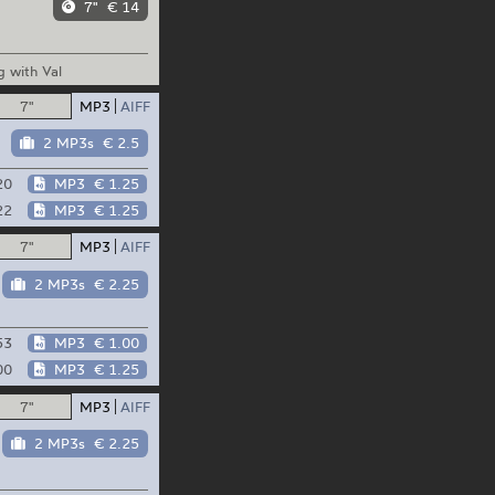
7"
€ 14
 with Val
7"
MP3
AIFF
2 MP3s
€ 2.5
20
MP3
€ 1.25
22
MP3
€ 1.25
7"
MP3
AIFF
2 MP3s
€ 2.25
53
MP3
€ 1.00
00
MP3
€ 1.25
7"
MP3
AIFF
2 MP3s
€ 2.25