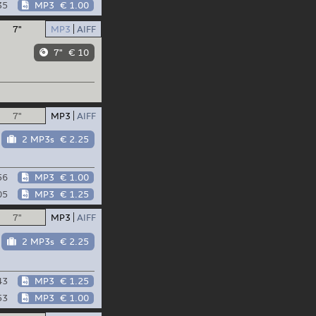
35
MP3
€ 1.00
7"
MP3
AIFF
7"
€ 10
7"
MP3
AIFF
2 MP3s
€ 2.25
56
MP3
€ 1.00
05
MP3
€ 1.25
7"
MP3
AIFF
2 MP3s
€ 2.25
43
MP3
€ 1.25
53
MP3
€ 1.00