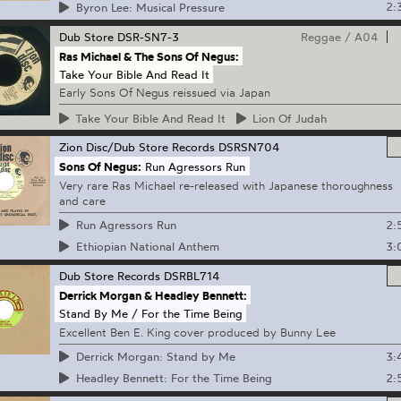
2:
Byron Lee: Musical Pressure
Dub Store
DSR-SN7-3
Reggae
/
A04
Ras Michael & The Sons Of Negus:
Take Your Bible And Read It
Early Sons Of Negus reissued via Japan
Take
Your Bible And Read It
Lion
Of Judah
Zion Disc/Dub Store Records
DSRSN704
Sons Of Negus:
Run Agressors Run
Very rare Ras Michael re-released with Japanese thoroughness
and care
2:
Run Agressors Run
3:
Ethiopian National Anthem
Dub Store Records
DSRBL714
Derrick Morgan & Headley Bennett:
Stand By Me / For the Time Being
Excellent Ben E. King cover produced by Bunny Lee
3:
Derrick Morgan: Stand by Me
2:
Headley Bennett: For the Time Being