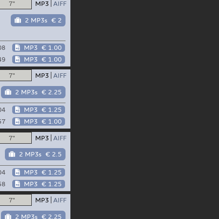
7"
MP3
AIFF
2 MP3s
€ 2
08
MP3
€ 1.00
49
MP3
€ 1.00
7"
MP3
AIFF
2 MP3s
€ 2.25
04
MP3
€ 1.25
57
MP3
€ 1.00
7"
MP3
AIFF
2 MP3s
€ 2.5
04
MP3
€ 1.25
58
MP3
€ 1.25
7"
MP3
AIFF
2 MP3s
€ 2.25