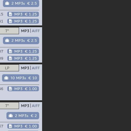
2 MP3s
€ 2.5
15
MP3
€ 1.25
41
MP3
€ 1.25
7"
MP3
AIFF
2 MP3s
€ 2.5
07
MP3
€ 1.25
09
MP3
€ 1.25
LP
MP3
AIFF
10 MP3s
€ 10
46
MP3
€ 1.00
7"
MP3
AIFF
2 MP3s
€ 2
37
MP3
€ 1.00