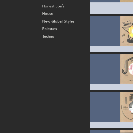
Honest Jon’s
House
New Global Styles
Reissues
Techno