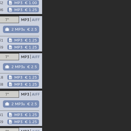
32
MP3
€ 1.00
06
MP3
€ 1.25
7"
MP3
AIFF
2 MP3s
€ 2.5
31
MP3
€ 1.25
39
MP3
€ 1.25
7"
MP3
AIFF
2 MP3s
€ 2.5
18
MP3
€ 1.25
38
MP3
€ 1.25
7"
MP3
AIFF
2 MP3s
€ 2.5
41
MP3
€ 1.25
39
MP3
€ 1.25