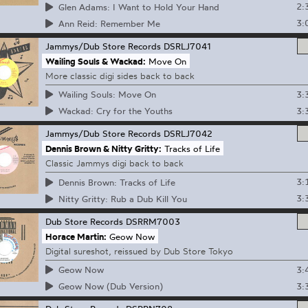
2:
Glen Adams: I Want to Hold Your Hand
3:
Ann Reid: Remember Me
Jammys/Dub Store Records
DSRLJ7041
Wailing Souls & Wackad:
Move On
More classic digi sides back to back
3:
Wailing Souls: Move On
3:
Wackad: Cry for the Youths
Jammys/Dub Store Records
DSRLJ7042
Dennis Brown & Nitty Gritty:
Tracks of Life
Classic Jammys digi back to back
3:
Dennis Brown: Tracks of Life
3:
Nitty Gritty: Rub a Dub Kill You
Dub Store Records
DSRRM7003
Horace Martin:
Geow Now
Digital sureshot, reissued by Dub Store Tokyo
3:
Geow Now
3:
Geow Now (Dub Version)