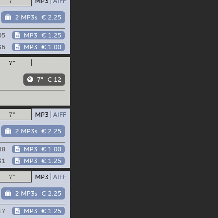
7"
MP3
AIFF
2 MP3s
€ 2.25
05
MP3
€ 1.25
36
MP3
€ 1.00
7"
—
7"
€ 12
7"
MP3
AIFF
2 MP3s
€ 2.25
48
MP3
€ 1.00
31
MP3
€ 1.25
7"
MP3
AIFF
2 MP3s
€ 2.25
17
MP3
€ 1.25