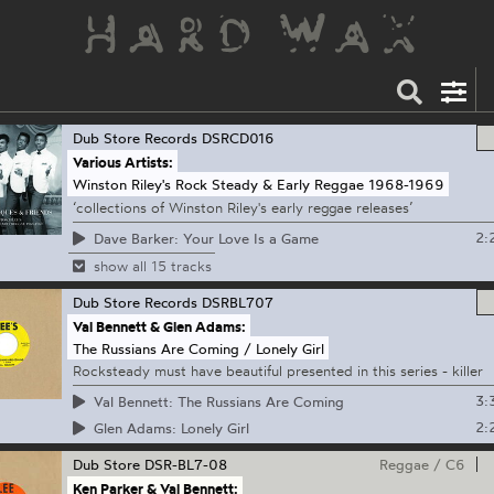
Dub Store Records
DSRCD016
Various Artists:
Winston Riley's Rock Steady & Early Reggae 1968-1969
‘collections of Winston Riley's early reggae releases’
2:
Dave Barker: Your Love Is a Game
show all 15 tracks
Dub Store Records
DSRBL707
Val Bennett & Glen Adams:
The Russians Are Coming / Lonely Girl
Rocksteady must have beautiful presented in this series - killer
3:
Val Bennett: The Russians Are Coming
2:
Glen Adams: Lonely Girl
Dub Store
DSR-BL7-08
Reggae
/
C6
Ken Parker & Val Bennett: