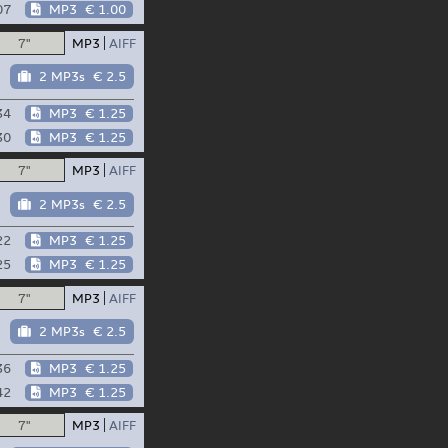
07
MP3
€ 1.00
7"
MP3
AIFF
2 MP3s
€ 2.5
34
MP3
€ 1.25
30
MP3
€ 1.25
7"
MP3
AIFF
2 MP3s
€ 2.5
22
MP3
€ 1.25
25
MP3
€ 1.25
7"
MP3
AIFF
2 MP3s
€ 2.5
36
MP3
€ 1.25
42
MP3
€ 1.25
7"
MP3
AIFF