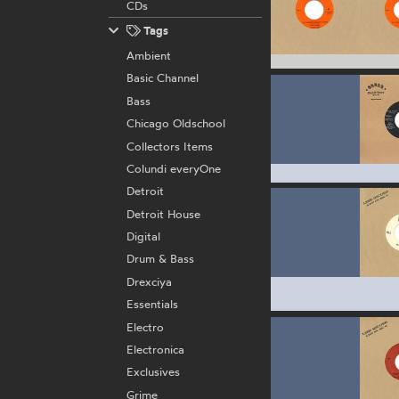
CDs
Tags
Ambient
Basic Channel
Bass
Chicago Oldschool
Collectors Items
Colundi everyOne
Detroit
Detroit House
Digital
Drum & Bass
Drexciya
Essentials
Electro
Electronica
Exclusives
Grime