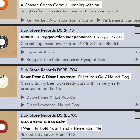
A Change Gonna Come / Jumping with Val
Sought-after rocksteady cover with instrumental cut
Ken
Parker: A Change Gonna Come
Val
Bennett: Jumping
Dub Store Records
DSRRI701
Kiddus I & Reggaelation Independance:
Flying at Knots
Current Japanese rework from 2016 with deadly dub
3:
Flying at Knots
3:
Reggaelation Independance: Flying at Dub
Dub Store Records
DSRBL704
Dawn Penn & Diane Lawrence:
I'll Let You Go / Hound Dog
Classic Bunny Lee rocksteady cuts with his very early
production on the flip
2:
Dawn Penn: I'll Let You Go
3:
Diane Lawrence: Hound Dog
Dub Store Records
DSRBL705
Glen Adams & Ann Reid:
I Want To Hold Your Hand / Remember Me
Rocksteady cover from 1968