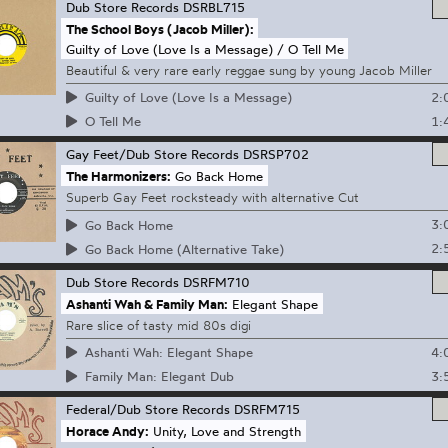
Dub Store Records
DSRBL715
The School Boys (Jacob Miller):
Guilty of Love (Love Is a Message) / O Tell Me
Beautiful & very rare early reggae sung by young Jacob Miller
2:
Guilty of Love (Love Is a Message)
1:
O Tell Me
Gay Feet/Dub Store Records
DSRSP702
The Harmonizers:
Go Back Home
Superb Gay Feet rocksteady with alternative Cut
3:
Go Back Home
2:
Go Back Home (Alternative Take)
Dub Store Records
DSRFM710
Ashanti Wah & Family Man:
Elegant Shape
Rare slice of tasty mid 80s digi
4:
Ashanti Wah: Elegant Shape
3:
Family Man: Elegant Dub
Federal/Dub Store Records
DSRFM715
Horace Andy:
Unity, Love and Strength