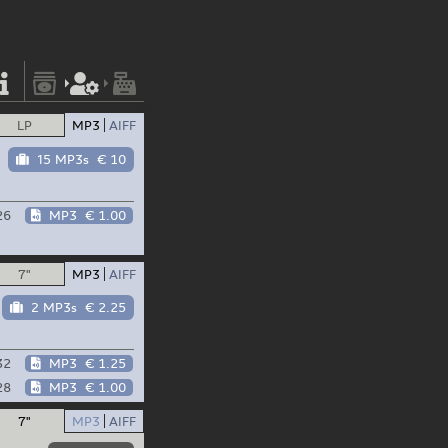
LP
MP3
AIFF
15 MP3s
€ 10
26
MP3
€ 1.00
7"
MP3
AIFF
2 MP3s
€ 2.25
32
MP3
€ 1.25
28
MP3
€ 1.00
7"
MP3
AIFF