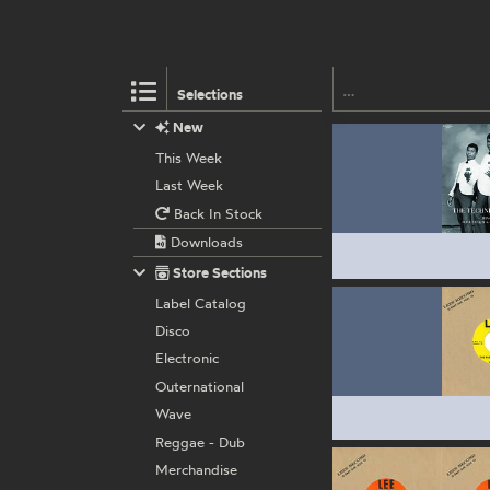
Selections
New
This Week
Last Week
Back In Stock
Downloads
Store Sections
Label Catalog
Disco
Electronic
Outernational
Wave
Reggae - Dub
Merchandise