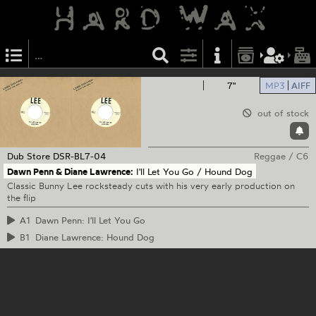
7"
MP3
AIFF
out of stock
Dub Store
DSR-BL7-04
Reggae
/
C6
Dawn Penn & Diane Lawrence:
I'll Let You Go / Hound Dog
Classic Bunny Lee rocksteady cuts with his very early production on
the flip
A1
Dawn Penn: I'll Let You Go
B1
Diane Lawrence: Hound Dog