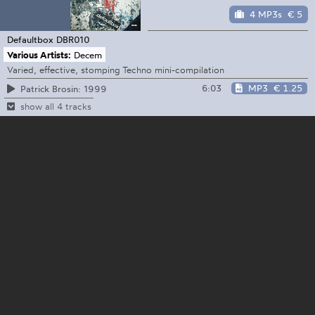
4 MP3s
€ 5
Defaultbox
DBR010
Various Artists:
Decem
Varied, effective, stomping Techno mini-compilation
6:03
MP3
€ 1.25
Patrick Brosin: 1999
show all 4 tracks