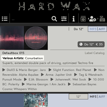
Do 12"
MP3
AIFF
Do 12"
€ 35
Defaultbox
015
Label Catalog
Various Artists:
Conurbation
Superb, extended double pack of driving, optimized Techno fire
DisX3
& Mario Berger: Jaro
Slight
Function: Red Planet
Non
Reversible: Alpha Aquilae
Arma:
Jupiter Unit
Tag
& Wandrach:
Pursuit Mode
EJA:
Blossom
JohannesK:
Wet Sock
10.000
BC: Polarity
Marina
George: I Am Jack's
Sebastian
Bayne:
Cosmic Whispers Within
12"
MP3
AIFF