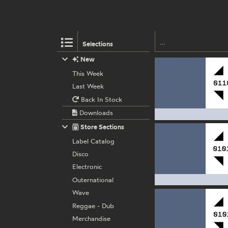
Selections
New
This Week
Last Week
Back In Stock
Downloads
Store Sections
Label Catalog
Disco
Electronic
Outernational
Wave
Reggae - Dub
Merchandise