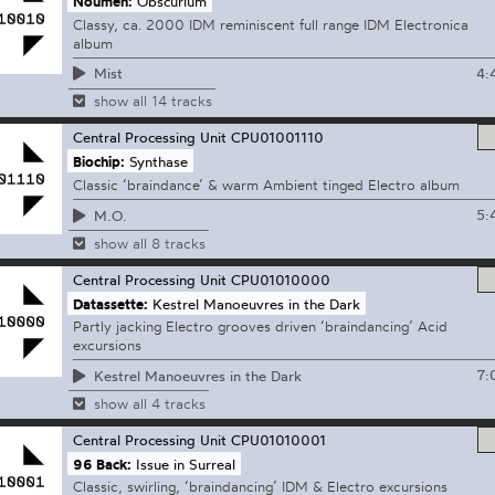
Noumen:
Obscurium
Classy, ca. 2000 IDM reminiscent full range IDM Electronica
album
4:
Mist
show all 14 tracks
Central Processing Unit
CPU01001110
Biochip:
Synthase
Classic ‘braindance’ & warm Ambient tinged Electro album
5:
M.O.
show all 8 tracks
Central Processing Unit
CPU01010000
Datassette:
Kestrel Manoeuvres in the Dark
Partly jacking Electro grooves driven ‘braindancing’ Acid
excursions
7:
Kestrel Manoeuvres in the Dark
show all 4 tracks
Central Processing Unit
CPU01010001
96 Back:
Issue in Surreal
Classic, swirling, ‘braindancing’ IDM & Electro excursions