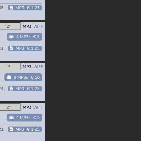
55
MP3
€ 1.25
12"
MP3
AIFF
4 MP3s
€ 5
43
MP3
€ 1.25
LP
MP3
AIFF
8 MP3s
€ 10
24
MP3
€ 1.25
12"
MP3
AIFF
4 MP3s
€ 5
21
MP3
€ 1.25