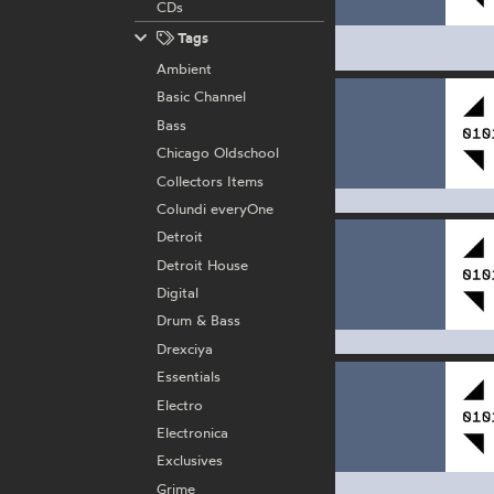
CDs
Tags
Ambient
Basic Channel
Bass
Chicago Oldschool
Collectors Items
Colundi everyOne
Detroit
Detroit House
Digital
Drum & Bass
Drexciya
Essentials
Electro
Electronica
Exclusives
Grime