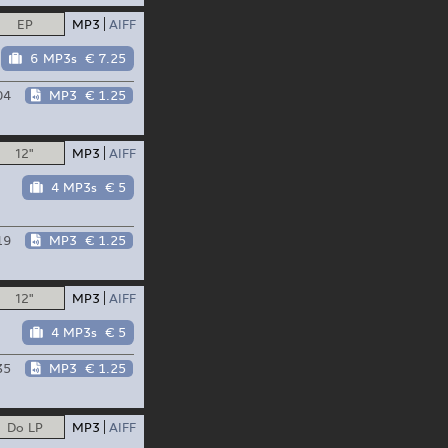
EP
MP3
AIFF
6 MP3s
€ 7.25
04
MP3
€ 1.25
12"
MP3
AIFF
4 MP3s
€ 5
19
MP3
€ 1.25
12"
MP3
AIFF
4 MP3s
€ 5
35
MP3
€ 1.25
Do LP
MP3
AIFF