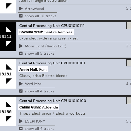
Ace full range Electro album
5:
Arrowhead
show all 10 tracks
Central Processing Unit
CPU01010111
Bochum Welt:
Seafire Remixes
Expanded, wide ranging remix set
2:
More Light (Radio Edit)
show all 5 tracks
Central Processing Unit
CPU01010101
Annie Hall:
Fum
Classy, crisp Electro blends
4:
Verd Mar
show all 4 tracks
Central Processing Unit
CPU01010100
Calum Gunn:
Addenda
Trippy Electronica / Electro workouts
5:
ESEPHONY
show all 4 tracks