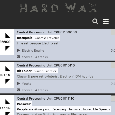
Central Processing Unit
CPU01100000
Blackploid:
Cosmic Traveler
Fine retroesque Electro set
5:
Electric Engine
show all 4 tracks
Central Processing Unit
CPU01010110
Bit Folder:
Silicon Frontier
Classy & pure retro-futurist Electro / IDM hybrids
5:
Youka
show all 4 tracks
Central Processing Unit
CPU01011110
Proswell:
People are Giving and Receiving Thanks at Incredible Speeds
Dreamy, floating Synth Pop leaning Electro set