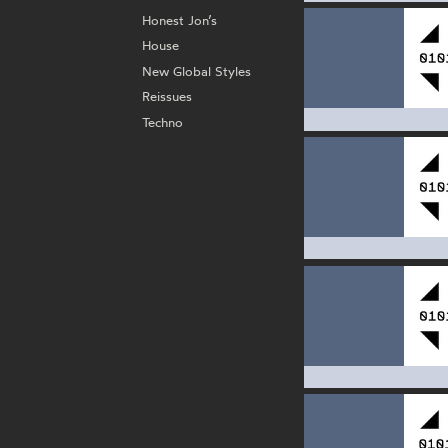
Honest Jon’s
House
New Global Styles
Reissues
Techno