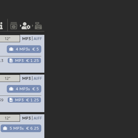
12"
MP3
AIFF
4 MP3s
€ 5
13
MP3
€ 1.25
12"
MP3
AIFF
4 MP3s
€ 5
39
MP3
€ 1.25
12"
MP3
AIFF
5 MP3s
€ 6.25