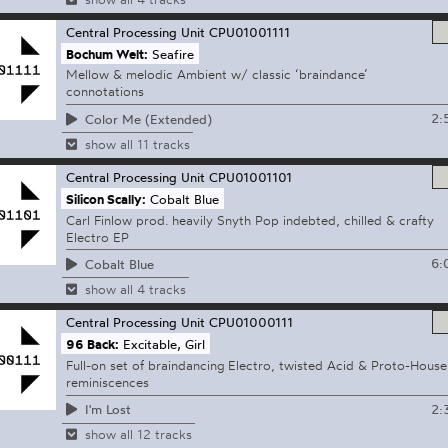
Central Processing Unit
CPU01001111
Bochum Welt:
Seafire
Mellow & melodic Ambient w/ classic ‘braindance’
connotations
2:
Color Me (Extended)
show all 11 tracks
Central Processing Unit
CPU01001101
Silicon Scally:
Cobalt Blue
Carl Finlow prod. heavily Snyth Pop indebted, chilled & crafty
Electro EP
6:
Cobalt Blue
show all 4 tracks
Central Processing Unit
CPU01000111
96 Back:
Excitable, Girl
Full-on set of braindancing Electro, twisted Acid & Proto-House
reminiscences
2:
I'm Lost
show all 12 tracks