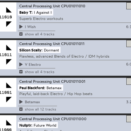
Central Processing Unit
CPU01011010
Baby T:
I Against I
Superb Electro workouts
6:
I Wish
show all 4 tracks
Central Processing Unit
CPU01011011
Silicon Scally:
Dormant
Flawless, advanced Blends of Electro / IDM hybrids
6:
V Electro
show all 4 tracks
Central Processing Unit
CPU01011001
Paul Blackford:
Betamax
Playful, laid-back Electro / Hip Hop beats
3:
Betamax
show all 12 tracks
Central Processing Unit
CPU01011000
Nullptr:
Future World