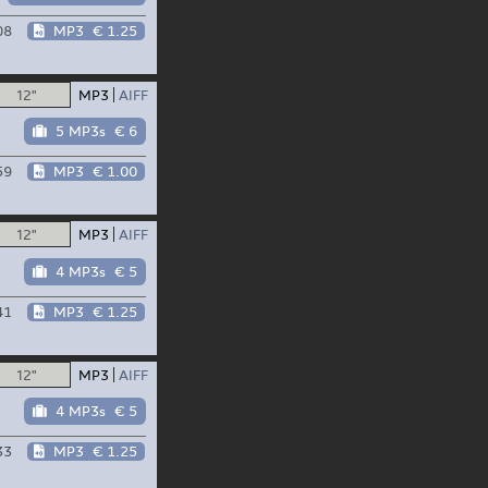
08
MP3
€ 1.25
12"
MP3
AIFF
5 MP3s
€ 6
59
MP3
€ 1.00
12"
MP3
AIFF
4 MP3s
€ 5
41
MP3
€ 1.25
12"
MP3
AIFF
4 MP3s
€ 5
33
MP3
€ 1.25