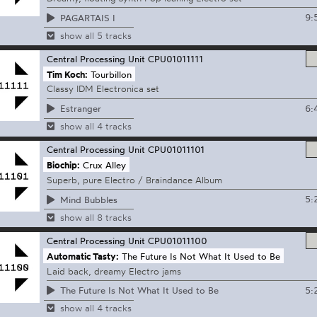
9:
PAGARTAIS I
show all 5 tracks
Central Processing Unit
CPU01011111
Tim Koch:
Tourbillon
Classy IDM Electronica set
6:
Estranger
show all 4 tracks
Central Processing Unit
CPU01011101
Biochip:
Crux Alley
Superb, pure Electro / Braindance Album
5:
Mind Bubbles
show all 8 tracks
Central Processing Unit
CPU01011100
Automatic Tasty:
The Future Is Not What It Used to Be
Laid back, dreamy Electro jams
5:
The Future Is Not What It Used to Be
show all 4 tracks