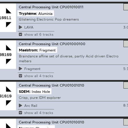
Central Processing Unit
CPU01010011
Tryphème:
Aluminia
Glistening Electronic Pop dreamers
3:
LAVA
show all 6 tracks
Central Processing Unit
CPU01000100
Maelstrom:
Fragment
Braindance affine set of diverse, partly Acid driven Electro
melters
5:
Fragment
show all 4 tracks
Central Processing Unit
CPU01001010
SDEM:
Index Hole
Crisp, pure IDM explorer
8:
Arc Rail
show all 4 tracks
Central Processing Unit
CPU01010010