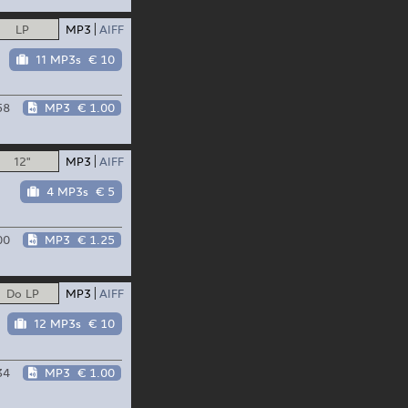
LP
MP3
AIFF
11 MP3s
€ 10
58
MP3
€ 1.00
12"
MP3
AIFF
4 MP3s
€ 5
00
MP3
€ 1.25
Do LP
MP3
AIFF
12 MP3s
€ 10
34
MP3
€ 1.00