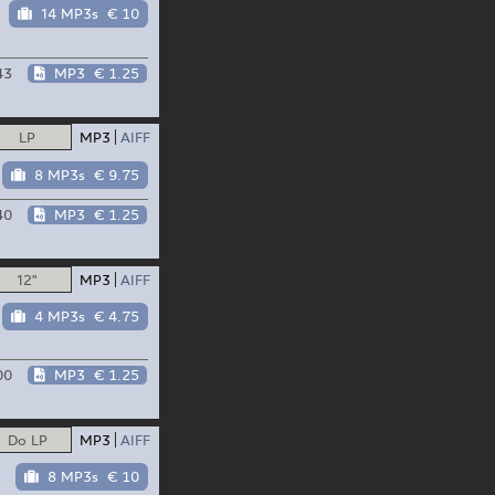
14 MP3s
€ 10
43
MP3
€ 1.25
LP
MP3
AIFF
8 MP3s
€ 9.75
40
MP3
€ 1.25
12"
MP3
AIFF
4 MP3s
€ 4.75
00
MP3
€ 1.25
Do LP
MP3
AIFF
8 MP3s
€ 10