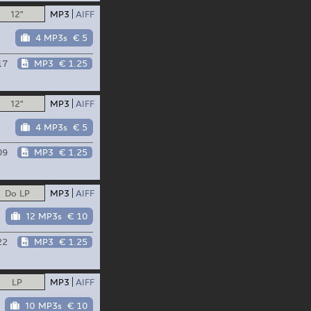
12"
MP3
AIFF
4 MP3s
€ 5
17
MP3
€ 1.25
12"
MP3
AIFF
4 MP3s
€ 5
09
MP3
€ 1.25
Do LP
MP3
AIFF
12 MP3s
€ 10
22
MP3
€ 1.25
LP
MP3
AIFF
10 MP3s
€ 10