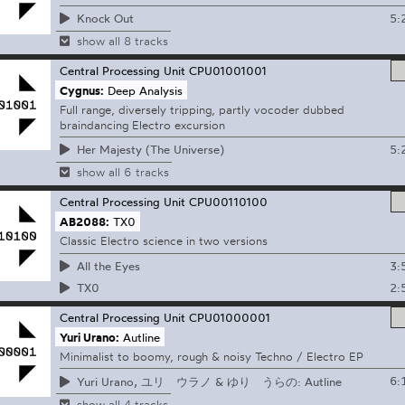
5:
Knock Out
show all 8 tracks
Central Processing Unit
CPU01001001
Cygnus:
Deep Analysis
Full range, diversely tripping, partly vocoder dubbed
braindancing Electro excursion
5:
Her Majesty (The Universe)
show all 6 tracks
Central Processing Unit
CPU00110100
AB2088:
TX0
Classic Electro science in two versions
3:
All the Eyes
2:
TX0
Central Processing Unit
CPU01000001
Yuri Urano:
Autline
Minimalist to boomy, rough & noisy Techno / Electro EP
6:
Yuri Urano, ユリ ウラノ & ゆり うらの: Autline
show all 4 tracks