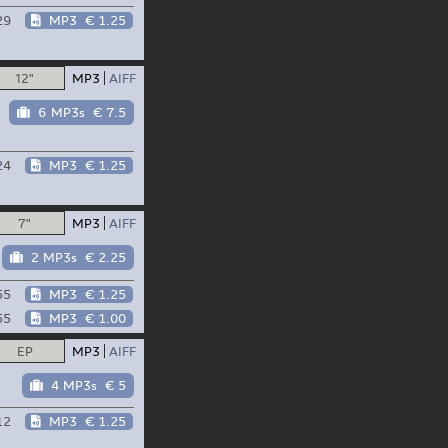
29
MP3
€ 1.25
12"
MP3
AIFF
6 MP3s
€ 7.5
24
MP3
€ 1.25
7"
MP3
AIFF
2 MP3s
€ 2.25
55
MP3
€ 1.25
55
MP3
€ 1.00
EP
MP3
AIFF
4 MP3s
€ 5
12
MP3
€ 1.25