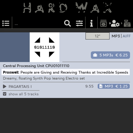
12"
MP3
AIFF
5 MP3s
€ 6.25
Central Processing Unit
CPU01011110
Proswell:
People are Giving and Receiving Thanks at Incredible Speeds
Dreamy, floating Synth Pop leaning Electro set
9:55
MP3
€ 1.25
PAGARTAIS I
show all 5 tracks