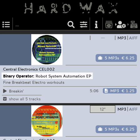
—
MP3
AIFF
5 MP3s
€ 6.25
Central Electronics
CEL002
Binary Operator:
Robot System Automation EP
Fine Breakbeat Electro workouts
5:06
MP3
€ 1.25
Breakin'
show all 5 tracks
12"
MP3
AIFF
5 MP3s
€ 6.25