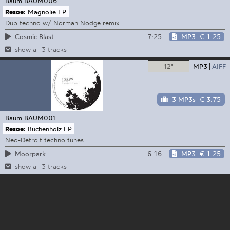
Baum
BAUM006
Resoe:
Magnolie EP
Dub techno w/ Norman Nodge remix
7:25
MP3
€ 1.25
Cosmic Blast
show all 3 tracks
12"
MP3
AIFF
3 MP3s
€ 3.75
Baum
BAUM001
Resoe:
Buchenholz EP
Neo-Detroit techno tunes
6:16
MP3
€ 1.25
Moorpark
show all 3 tracks