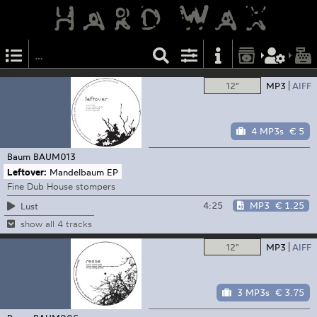
12"
MP3
AIFF
4 MP3s
€ 5
Baum
BAUM013
Leftover:
Mandelbaum EP
Fine Dub House stompers
4:25
MP3
€ 1.25
Lust
show all 4 tracks
12"
MP3
AIFF
3 MP3s
€ 3.75