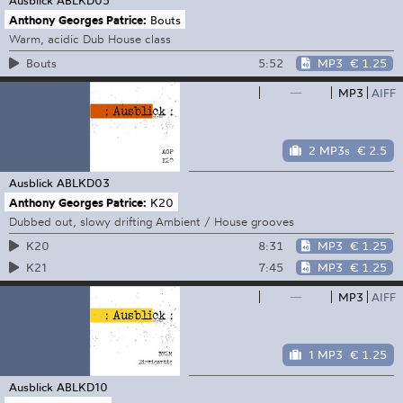
Anthony Georges Patrice:
Bouts
Warm, acidic Dub House class
5:52
MP3
€ 1.25
Bouts
—
MP3
AIFF
2 MP3s
€ 2.5
Ausblick
ABLKD03
Anthony Georges Patrice:
K20
Dubbed out, slowy drifting Ambient / House grooves
8:31
MP3
€ 1.25
K20
7:45
MP3
€ 1.25
K21
—
MP3
AIFF
1 MP3
€ 1.25
Ausblick
ABLKD10