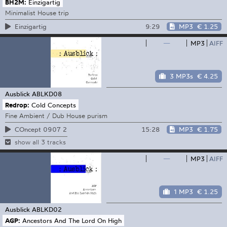
BH2M:
Einzigartig
Minimalist House trip
9:29
MP3
€ 1.25
Einzigartig
—
MP3
AIFF
3 MP3s
€ 4.25
Ausblick
ABLKD08
Redrop:
Cold Concepts
Fine Ambient / Dub House purism
15:28
MP3
€ 1.75
COncept 0907 2
show all 3 tracks
—
MP3
AIFF
1 MP3
€ 1.25
Ausblick
ABLKD02
AGP:
Ancestors And The Lord On High