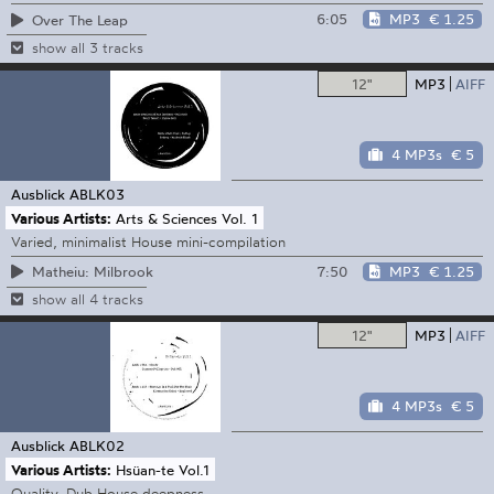
6:05
MP3
€ 1.25
Over The Leap
show all 3 tracks
12"
MP3
AIFF
4 MP3s
€ 5
Ausblick
ABLK03
Various Artists:
Arts & Sciences Vol. 1
Varied, minimalist House mini-compilation
7:50
MP3
€ 1.25
Matheiu: Milbrook
show all 4 tracks
12"
MP3
AIFF
4 MP3s
€ 5
Ausblick
ABLK02
Various Artists:
Hsüan-te Vol.1
Quality, Dub House deepness