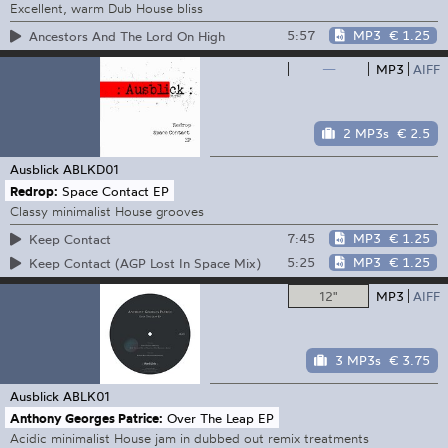
Excellent, warm Dub House bliss
5:57
MP3
€ 1.25
Ancestors And The Lord On High
—
MP3
AIFF
2 MP3s
€ 2.5
Ausblick
ABLKD01
Redrop:
Space Contact EP
Classy minimalist House grooves
7:45
MP3
€ 1.25
Keep Contact
5:25
MP3
€ 1.25
Keep Contact (AGP Lost In Space Mix)
12"
MP3
AIFF
3 MP3s
€ 3.75
Ausblick
ABLK01
Anthony Georges Patrice:
Over The Leap EP
Acidic minimalist House jam in dubbed out remix treatments