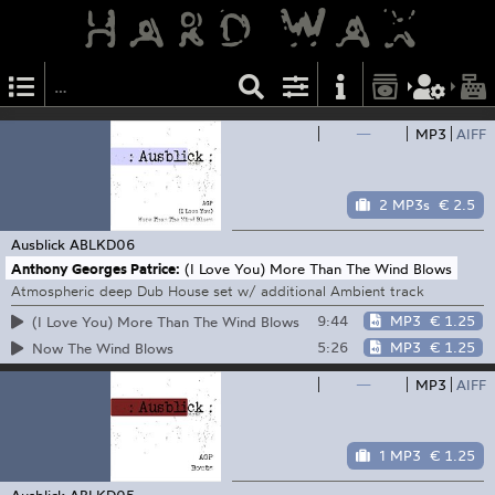
—
MP3
AIFF
2 MP3s
€ 2.5
Ausblick
ABLKD06
Anthony Georges Patrice:
(I Love You) More Than The Wind Blows
Atmospheric deep Dub House set w/ additional Ambient track
9:44
MP3
€ 1.25
(I Love You) More Than The Wind Blows
5:26
MP3
€ 1.25
Now The Wind Blows
—
MP3
AIFF
1 MP3
€ 1.25
Ausblick
ABLKD05