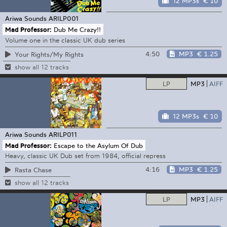
12 MP3s
€ 10
Ariwa Sounds
ARILP001
Mad Professor:
Dub Me Crazy!!
Volume one in the classic UK dub series
4:50
MP3
€ 1.25
Your Rights/My Rights
show all 12 tracks
LP
MP3
AIFF
12 MP3s
€ 10
Ariwa Sounds
ARILP011
Mad Professor:
Escape to the Asylum Of Dub
Heavy, classic UK Dub set from 1984, official repress
4:16
MP3
€ 1.25
Rasta Chase
show all 12 tracks
LP
MP3
AIFF