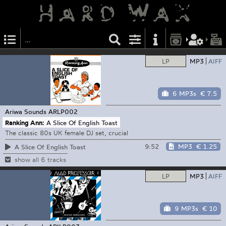
LP
MP3
AIFF
6 MP3s
€ 7.5
Ariwa Sounds
ARLP002
Ranking Ann:
A Slice Of English Toast
The classic 80s UK female DJ set, crucial
9:52
MP3
€ 1.25
A Slice Of English Toast
show all 6 tracks
LP
MP3
AIFF
9 MP3s
€ 10