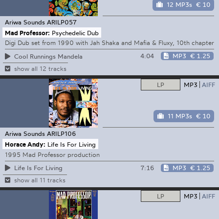
12 MP3s
€ 10
Ariwa Sounds
ARILP057
Mad Professor:
Psychedelic Dub
Digi Dub set from 1990 with Jah Shaka and Mafia & Fluxy, 10th chapter
4:04
MP3
€ 1.25
Cool Runnings Mandela
show all 12 tracks
LP
MP3
AIFF
11 MP3s
€ 10
Ariwa Sounds
ARILP106
Horace Andy:
Life Is For Living
1995 Mad Professor production
7:16
MP3
€ 1.25
Life Is For Living
show all 11 tracks
LP
MP3
AIFF