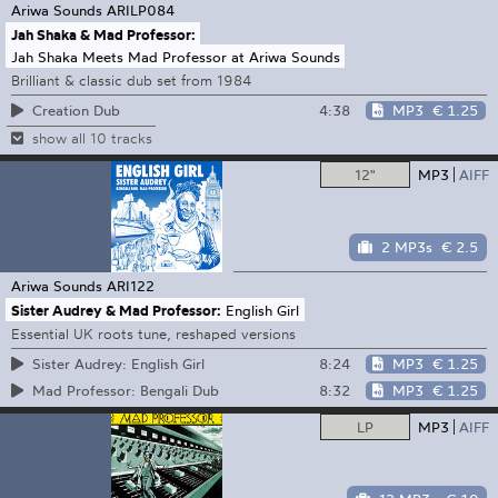
Ariwa Sounds
ARILP084
Jah Shaka & Mad Professor:
Jah Shaka Meets Mad Professor at Ariwa Sounds
Brilliant & classic dub set from 1984
4:38
MP3
€ 1.25
Creation Dub
show all 10 tracks
12"
MP3
AIFF
2 MP3s
€ 2.5
Ariwa Sounds
ARI122
Sister Audrey & Mad Professor:
English Girl
Essential UK roots tune, reshaped versions
8:24
MP3
€ 1.25
Sister Audrey: English Girl
8:32
MP3
€ 1.25
Mad Professor: Bengali Dub
LP
MP3
AIFF