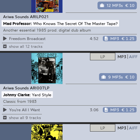
12 MP3s
€ 10
Ariwa Sounds
ARILP021
Mad Professor:
Who Knows The Secret Of The Master Tape?
Another essential 1985 prod. digital dub album
4:52
MP3
€ 1.25
Freedom Broadcast
show all 12 tracks
LP
MP3
AIFF
9 MP3s
€ 10
Ariwa Sounds
ARI007LP
Johnny Clarke:
Yard Style
Classic from 1983
3:06
MP3
€ 1.25
You're All I Want
show all 9 tracks
LP
MP3
AIFF