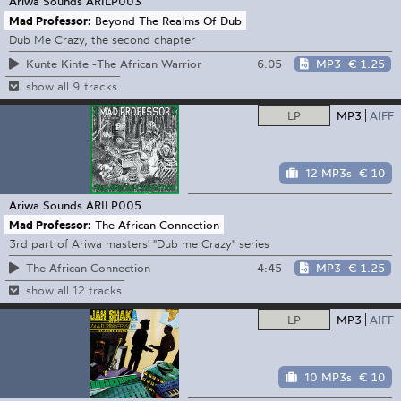
Ariwa Sounds
ARILP003
Mad Professor:
Beyond The Realms Of Dub
Dub Me Crazy, the second chapter
6:05
MP3
€ 1.25
Kunte Kinte -The African Warrior
show all 9 tracks
LP
MP3
AIFF
12 MP3s
€ 10
Ariwa Sounds
ARILP005
Mad Professor:
The African Connection
3rd part of Ariwa masters' "Dub me Crazy" series
4:45
MP3
€ 1.25
The African Connection
show all 12 tracks
LP
MP3
AIFF
10 MP3s
€ 10