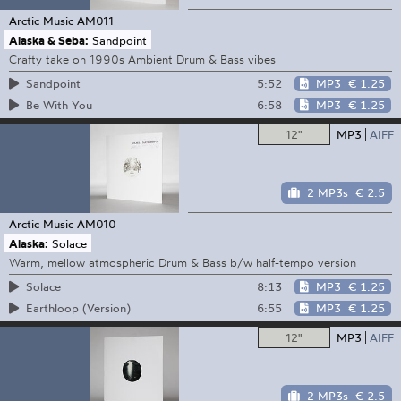
Arctic Music
AM011
Alaska & Seba:
Sandpoint
Crafty take on 1990s Ambient Drum & Bass vibes
5:52
MP3
€ 1.25
Sandpoint
6:58
MP3
€ 1.25
Be With You
12"
MP3
AIFF
2 MP3s
€ 2.5
Arctic Music
AM010
Alaska:
Solace
Warm, mellow atmospheric Drum & Bass b/w half-tempo version
8:13
MP3
€ 1.25
Solace
6:55
MP3
€ 1.25
Earthloop (Version)
12"
MP3
AIFF
2 MP3s
€ 2.5