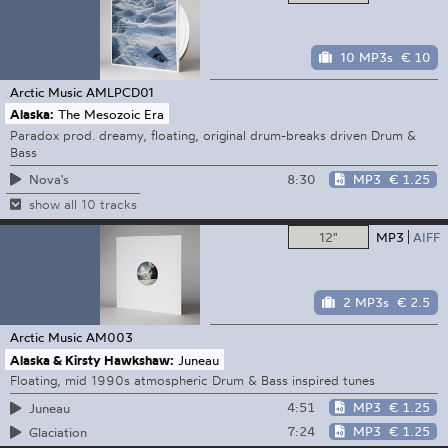
10 MP3s
€ 10
Arctic Music
AMLPCD01
Alaska:
The Mesozoic Era
Paradox prod. dreamy, floating, original drum-breaks driven Drum &
Bass
8:30
MP3
€ 1.25
Nova's
show all 10 tracks
12"
MP3
AIFF
2 MP3s
€ 2.5
Arctic Music
AM003
Alaska & Kirsty Hawkshaw:
Juneau
Floating, mid 1990s atmospheric Drum & Bass inspired tunes
4:51
MP3
€ 1.25
Juneau
7:24
MP3
€ 1.25
Glaciation