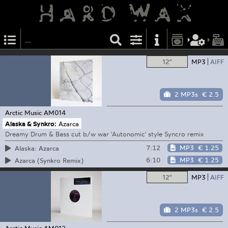
12"
MP3
AIFF
2 MP3s
€ 2.5
Arctic Music
AM014
Alaska & Synkro:
Azarca
Dreamy Drum & Bass cut b/w war 'Autonomic' style Syncro remix
7:12
MP3
€ 1.25
Alaska: Azarca
6:10
MP3
€ 1.25
Azarca (Synkro Remix)
12"
MP3
AIFF
2 MP3s
€ 2.5
Arctic Music
AM012