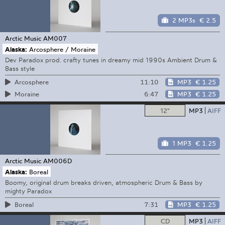
2 MP3s
€ 2.5
Arctic Music
AM007
Alaska:
Arcosphere / Moraine
Dev Paradox prod. crafty tunes in dreamy mid 1990s Ambient Drum &
Bass style
11:10
MP3
€ 1.25
Arcosphere
6:47
MP3
€ 1.25
Moraine
12"
MP3
AIFF
1 MP3
€ 1.25
Arctic Music
AM006D
Alaska:
Boreal
Boomy, original drum breaks driven, atmospheric Drum & Bass by
mighty Paradox
7:31
MP3
€ 1.25
Boreal
CD
MP3
AIFF