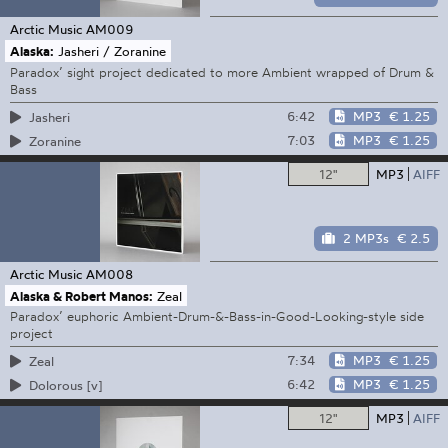
Arctic Music
AM009
Alaska:
Jasheri / Zoranine
Paradox’ sight project dedicated to more Ambient wrapped of Drum &
Bass
6:42
MP3
€ 1.25
Jasheri
7:03
MP3
€ 1.25
Zoranine
12"
MP3
AIFF
2 MP3s
€ 2.5
Arctic Music
AM008
Alaska & Robert Manos:
Zeal
Paradox’ euphoric Ambient-Drum-&-Bass-in-Good-Looking-style side
project
7:34
MP3
€ 1.25
Zeal
6:42
MP3
€ 1.25
Dolorous [v]
12"
MP3
AIFF