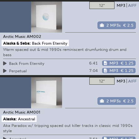
12"
MP3
AIFF
2 MP3s
€ 2.5
Arctic Music
AM002
Alaska & Seba:
Back From Eternity
Warm spaced out & mid 1990s reminiscent drumfunking drum and
bass
6:41
MP3
€ 1.25
Back From Eternity
7:04
MP3
€ 1.25
Perpetual
12"
MP3
AIFF
2 MP3s
€ 2.5
Arctic Music
AM001
Alaska:
Ancestral
Aka Paradox w/ tripping spaced out killer tracks in classic mid 1990s
style
7:51
MP3
€ 1.25
Ancestral