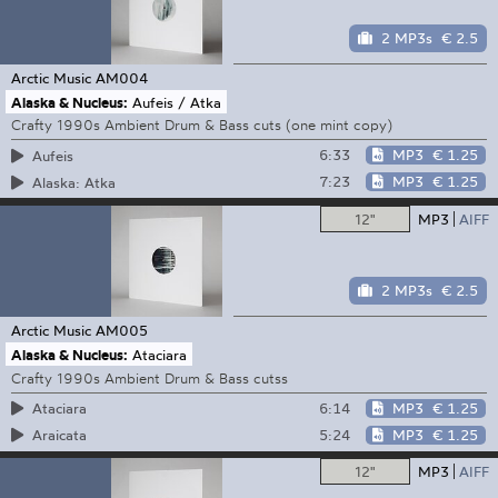
2 MP3s
€ 2.5
Arctic Music
AM004
Alaska & Nucleus:
Aufeis / Atka
Crafty 1990s Ambient Drum & Bass cuts (one mint copy)
6:33
MP3
€ 1.25
Aufeis
7:23
MP3
€ 1.25
Alaska: Atka
12"
MP3
AIFF
2 MP3s
€ 2.5
Arctic Music
AM005
Alaska & Nucleus:
Ataciara
Crafty 1990s Ambient Drum & Bass cutss
6:14
MP3
€ 1.25
Ataciara
5:24
MP3
€ 1.25
Araicata
12"
MP3
AIFF