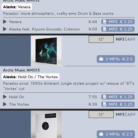
Alaska:
Venera
Paradox’ more atmospheric, crafty emo Drum & Bass works
6:44
MP3
€ 1.25
Venera
9:03
MP3
€ 1.25
Alaska feat. Kiyomi Grounds: Criterion
12"
MP3
AIFF
2 MP3s
€ 2.5
Arctic Music
AM013
Alaska:
Hold On / The Vortex
Paradox prod. 1990s Ambient Jungle styled project w/ reissue of ‘97’s
‘Vortex’ cut
7:55
MP3
€ 1.25
Hold On
8:39
MP3
€ 1.25
The Vortex
12"
MP3
AIFF
2 MP3s
€ 2.5