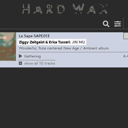
La Sape
SAPE013
Ziggy Zeitgeist & Erica Tucceri:
JIN MU
Wonderful, flute centered New Age / Ambient album
4:
Gathering
show all 10 tracks