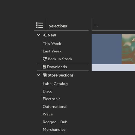
Selections
New
This Week
Last Week
Back In Stock
Downloads
Store Sections
Label Catalog
Disco
Electronic
Outernational
Wave
Reggae - Dub
Merchandise