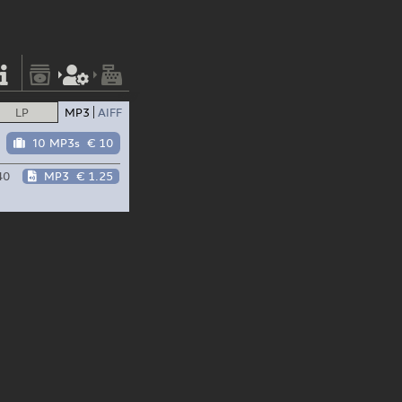
LP
MP3
AIFF
10 MP3s
€ 10
40
MP3
€ 1.25