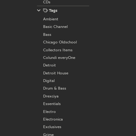
CDs
Tags
Ambient
Basic Channel
Bass
Chicago Oldschool
Collectors Items
Colundi everyOne
Detroit
Detroit House
Digital
Drum & Bass
Drexciya
Essentials
Electro
Electronica
Exclusives
Grime