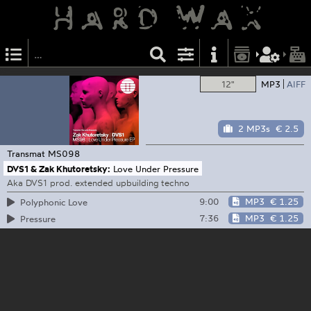
12"
MP3
AIFF
2 MP3s
€ 2.5
Transmat
MS098
DVS1 & Zak Khutoretsky:
Love Under Pressure
Aka DVS1 prod. extended upbuilding techno
9:00
MP3
€ 1.25
Polyphonic Love
7:36
MP3
€ 1.25
Pressure