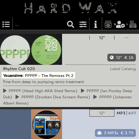
12"
—
12"
€ 16
Rhythm Cult
020
Label Catalog
Youandme:
PPPPP - The Remixes Pt.2
Fine from deep to pumping remix treatment
PPPPP
(Head High AKA Shed Remix)
PPPPP
(Ian Pooley Deep
Dub)
PPPPP
(Drunken Diva Scream Remix)
PPPPP
(Johannes
Albert Remix)
12"
MP3
AIFF
3 MP3s
€ 3.75