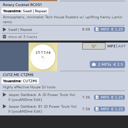
Rotary Cocktail
RC051
Youandme:
Swell | Repeat
Atmospheric, minimalist Tech House floaters w/ uplifting Kenny Larkin
remix
8:08
MP3
€ 1.25
Swell | Repeat
show all 3 tracks
12"
MP3
AIFF
2 MP3s
€ 2.5
CUTZ.ME
CTZM6
Youandme:
CUTZ#6
Highly effective House DJ tools
Jesper Dahlbäck: A JD Power Tools Vol.
7:36
MP3
€ 1.25
II (youANDme Edit)
Jesper Dahlbäck: B1 JD Power Tools Vol.
7:38
MP3
€ 1.25
II (youANDme Edit)