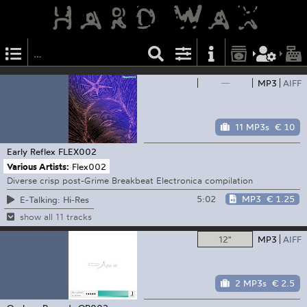
—
MP3
AIFF
11 MP3s
€ 10
Early Reflex
FLEX002
Various Artists:
Flex002
Diverse crisp post-Grime Breakbeat Electronica compilation
5:02
MP3
€ 1.25
E-Talking: Hi-Res
show all 11 tracks
12"
MP3
AIFF
2 MP3s
€ 2.5