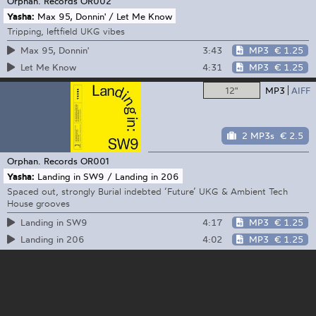
Orphan. Records
OR002
Yasha:
Max 95, Donnin' / Let Me Know
Tripping, leftfield UKG vibes
3:43
MP3
€ 1.25
Max 95, Donnin'
4:31
MP3
€ 1.25
Let Me Know
12"
MP3
AIFF
2 MP3s
€ 2.5
Orphan. Records
OR001
Yasha:
Landing in SW9 / Landing in 206
Spaced out, strongly Burial indebted ‘Future’ UKG & Ambient Tech
House grooves
4:17
MP3
€ 1.25
Landing in SW9
4:02
MP3
€ 1.25
Landing in 206