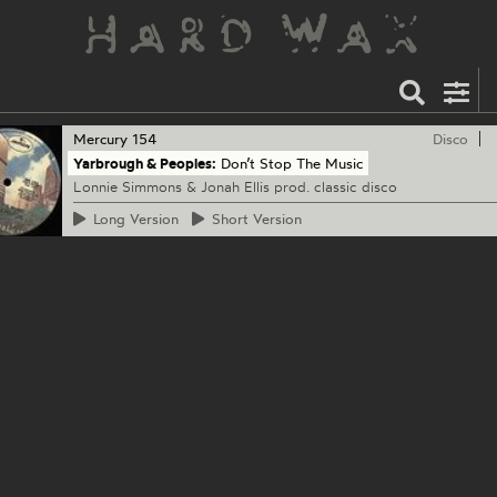
Mercury
154
Disco
Yarbrough & Peoples:
Don’t Stop The Music
Lonnie Simmons & Jonah Ellis prod. classic disco
Long
Version
Short
Version