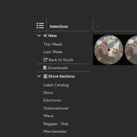
Selections
New
This Week
Last Week
Back In Stock
Downloads
Store Sections
Label Catalog
Disco
Electronic
Outernational
Wave
Reggae - Dub
Merchandise