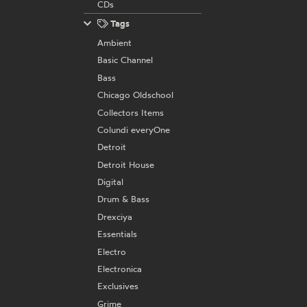
CDs
Tags
Ambient
Basic Channel
Bass
Chicago Oldschool
Collectors Items
Colundi everyOne
Detroit
Detroit House
Digital
Drum & Bass
Drexciya
Essentials
Electro
Electronica
Exclusives
Grime