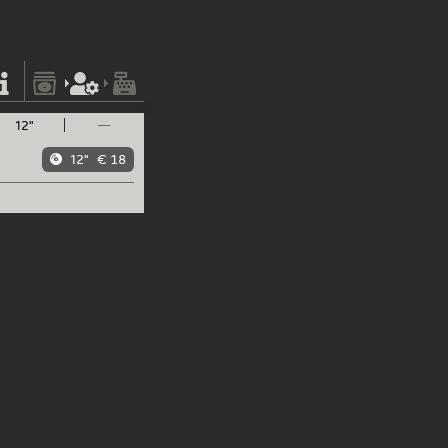
12"
—
12"
€ 18