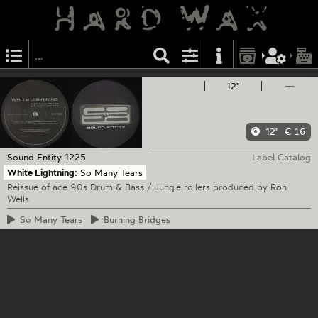
12"
—
12"
€ 16
Sound Entity
1225
Label Catalog
White Lightning:
So Many Tears
Reissue of ace 90s Drum & Bass / Jungle rollers produced by Ron
Wells
So
Many Tears
Burning
Bridges