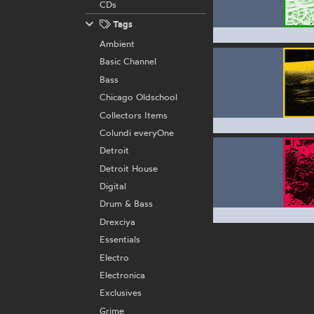
CDs
Tags
Ambient
Basic Channel
Bass
Chicago Oldschool
Collectors Items
Colundi everyOne
Detroit
Detroit House
Digital
Drum & Bass
Drexciya
Essentials
Electro
Electronica
Exclusives
Grime