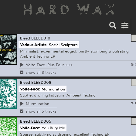
Bleed
BLEED010
Various Artists:
Social Sculpture
Minimalist, experimental edged, partly stomping & pulsating
Ambient Techno LP
5:
Volte-Face: Plus Four ++++
show all 8 tracks
Bleed
BLEED008
Volte-Face:
Murmuration
Subtle, droning Industrial Ambient Techno
7:
Murmuration
show all 5 tracks
Bleed
BLEED005
Volte-Face:
You Bury Me
Sparse, subtly noisy droning, excellent Techno EP