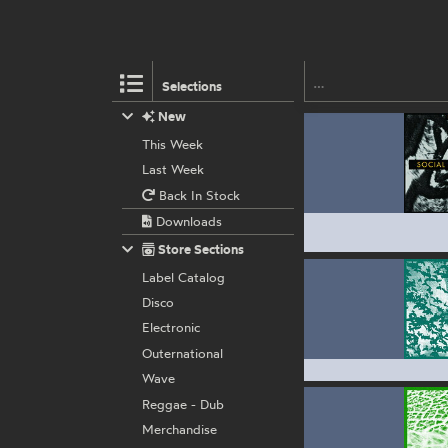
Selections
New
This Week
Last Week
Back In Stock
Downloads
Store Sections
Label Catalog
Disco
Electronic
Outernational
Wave
Reggae - Dub
Merchandise