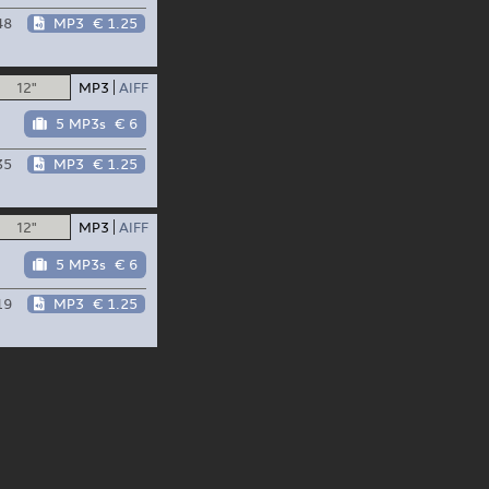
48
MP3
€ 1.25
12"
MP3
AIFF
5 MP3s
€ 6
35
MP3
€ 1.25
12"
MP3
AIFF
5 MP3s
€ 6
19
MP3
€ 1.25