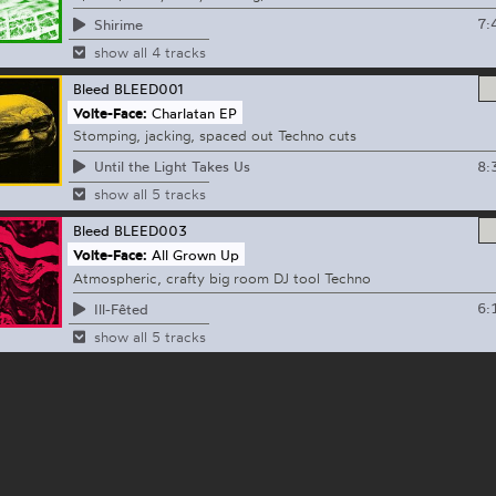
7:
Shirime
show all 4 tracks
Bleed
BLEED001
Volte-Face:
Charlatan EP
Stomping, jacking, spaced out Techno cuts
8:
Until the Light Takes Us
show all 5 tracks
Bleed
BLEED003
Volte-Face:
All Grown Up
Atmospheric, crafty big room DJ tool Techno
6:
Ill-Fêted
show all 5 tracks