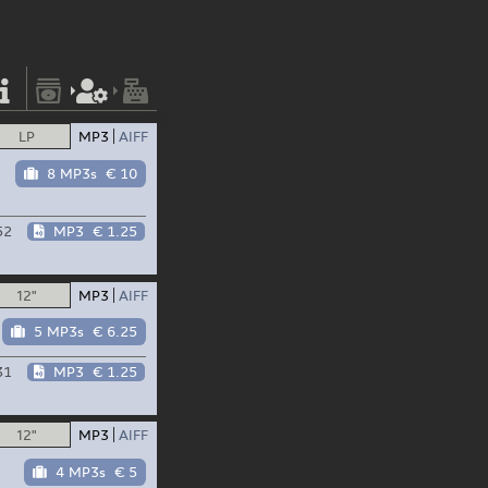
LP
MP3
AIFF
8 MP3s
€ 10
52
MP3
€ 1.25
12"
MP3
AIFF
5 MP3s
€ 6.25
31
MP3
€ 1.25
12"
MP3
AIFF
4 MP3s
€ 5