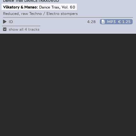
Dance Trax
DANCETRAX060D
Viikatory & Manao:
Dance Trax, Vol. 60
Reduced, raw Techno / Electro stompers
4:28
MP3
€ 1.25
ID
show all 4 tracks