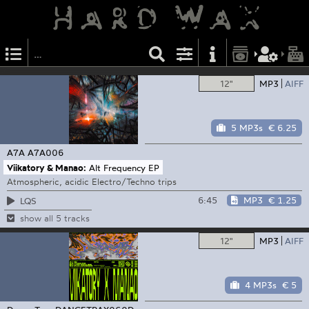
12"
MP3
AIFF
5 MP3s
€ 6.25
A7A
A7A006
Viikatory & Manao:
Alt Frequency EP
Atmospheric, acidic Electro/Techno trips
6:45
MP3
€ 1.25
LQS
show all 5 tracks
12"
MP3
AIFF
4 MP3s
€ 5