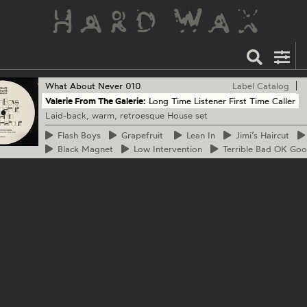
What About Never
010
Label Catalog
Valerie From The Galerie:
Long Time Listener First Time Caller
Laid-back, warm, retroesque House set
Flash
Boys
Grapefruit
Lean
In
Jimi’s
Haircut
Black
Magnet
Low
Intervention
Terrible
Bad OK Goo