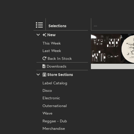
Selections
New
This Week
Last Week
Back In Stock
Downloads
Store Sections
Label Catalog
Disco
Electronic
Outernational
Wave
Reggae - Dub
Merchandise