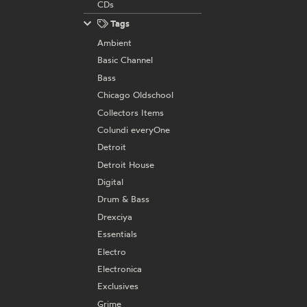
CDs
Tags
Ambient
Basic Channel
Bass
Chicago Oldschool
Collectors Items
Colundi everyOne
Detroit
Detroit House
Digital
Drum & Bass
Drexciya
Essentials
Electro
Electronica
Exclusives
Grime