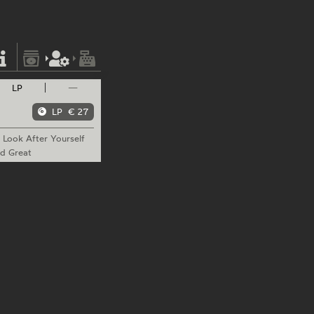
LP
—
LP
€ 27
Look
After Yourself
d Great