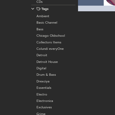
CDs
Tags
Ambient
Basic Channel
Bass
Chicago Oldschool
Collectors Items
Colundi everyOne
Detroit
Detroit House
Digital
Drum & Bass
Drexciya
Essentials
Electro
Electronica
Exclusives
Grime