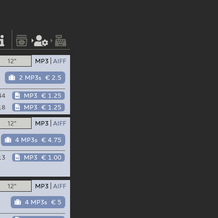
12"
MP3
AIFF
2 MP3s
€ 2.5
44
MP3
€ 1.25
18
MP3
€ 1.25
12"
MP3
AIFF
4 MP3s
€ 4.75
13
MP3
€ 1.00
12"
MP3
AIFF
4 MP3s
€ 5