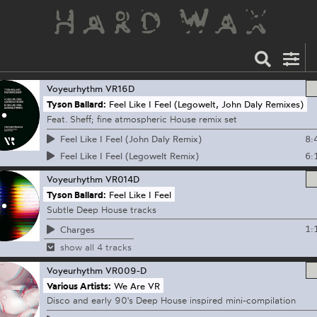
Voyeurhythm
VR16D
Tyson Ballard:
Feel Like I Feel (Legowelt, John Daly Remixes)
Feat. Sheff; fine atmospheric House remix set
8:
Feel Like I Feel (John Daly Remix)
6:
Feel Like I Feel (Legowelt Remix)
Voyeurhythm
VR014D
Tyson Ballard:
Feel Like I Feel
Subtle Deep House tracks
1:
Charges
show all 4 tracks
Voyeurhythm
VR009-D
Various Artists:
We Are VR
Disco and early 90's Deep House inspired mini-compilation