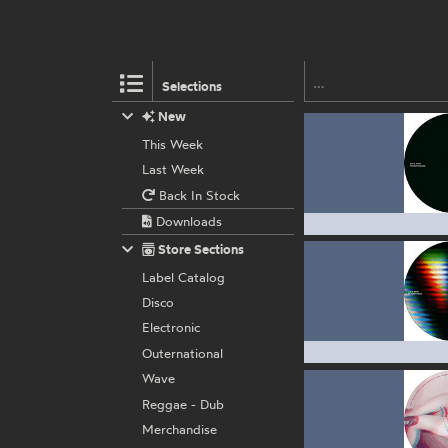
Selections
New
This Week
Last Week
Back In Stock
Downloads
Store Sections
Label Catalog
Disco
Electronic
Outernational
Wave
Reggae - Dub
Merchandise