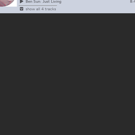
8:
Ben Sun: Just Living
show all 4 tracks