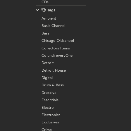
CDs
Tags
Ambient
Basic Channel
Bass
Chicago Oldschool
Collectors Items
Colundi everyOne
Detroit
Detroit House
Digital
Drum & Bass
Drexciya
Essentials
Electro
Electronica
Exclusives
Grime