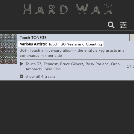
Touch
TONE33
Various Artists:
Touch. 30 Years and Counting
30th Touch anniversary album - the entity’s key artists in a
continuous mix per side
Touch 33, Fennesz, Bruce Gilbert, Rosy Parlane, Oren
17:
Ambarchi: Side One
show all 4 tracks