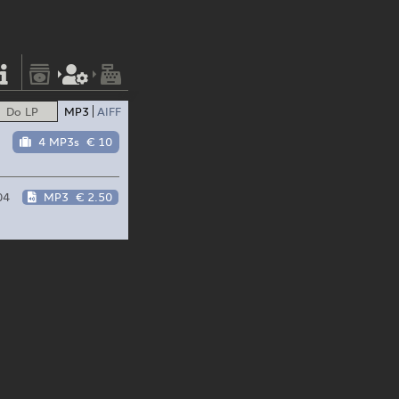
Do LP
MP3
AIFF
4 MP3s
€ 10
04
MP3
€ 2.50