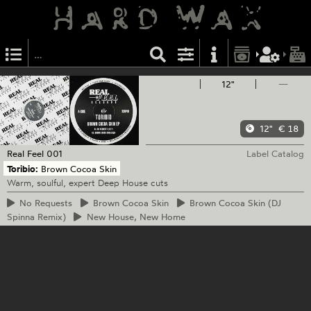
12"
—
12"
€ 18
Real Feel
001
Label Catalog
Toribio:
Brown Cocoa Skin
Warm, soulful, expert Deep House cuts
No
Requests
Brown
Cocoa Skin
Brown
Cocoa Skin (DJ
Spinna Remix)
New
House, New Home