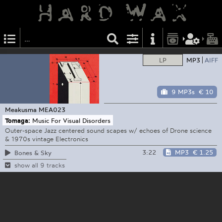
LP
MP3
AIFF
9 MP3s
€ 10
Meakusma
MEA023
Tomaga:
Music For Visual Disorders
Outer-space Jazz centered sound scapes w/ echoes of Drone science
& 1970s vintage Electronics
3:22
MP3
€ 1.25
Bones & Sky
show all 9 tracks