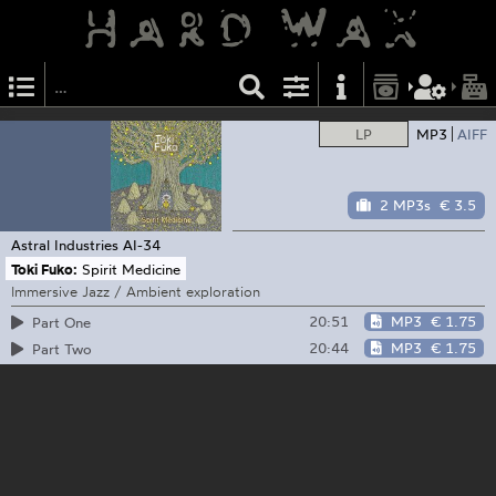
LP
MP3
AIFF
2 MP3s
€ 3.5
Astral Industries
AI-34
Toki Fuko:
Spirit Medicine
Immersive Jazz / Ambient exploration
20:51
MP3
€ 1.75
Part One
20:44
MP3
€ 1.75
Part Two