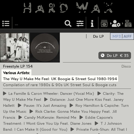
Do LP
MP3
AIFF
Do LP
€ 35
Freestyle
LP 154
Disco
Various Artists:
The Way U Make Me Feel: UK Boogie & Street Soul 1980-1994
Compilation of rare 1980s & 90s UK Street Soul & Boogie cuts
La
Famille & Caron Wheeler: Dancer (Vocal Mix)
Clarity:
The
Way U Make Me Feel
Distance:
Just One More Kiss Feat. Janey
Hallett
Pause:
It's Just Amazing
Roy
Hamilton & Capiche: Turn
Up the Music
Rick
Clarke: Gonna Make You Happy Feat. Jill
Francis
Candy
McKenzie: Remind Me
Eddie
Capone's
Treatment: I Wont Give You Up Feat. Diane Jones
T
J Johnson
Band: I Can Make It (Good for You)
Private
Funk-Shun: All That I