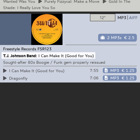
Wanted Was You
Purely
Fizzycal: Make a Move
Gold
In The
Shade: I Really Love You So
12"
MP3
AIFF
2 MP3s
€ 2.5
Freestyle Records
FSR123
T.J. Johnson Band:
I Can Make It (Good for You)
Sought-after 80s Boogie / Funk gem properly reissued
7:55
MP3
€ 1.25
I Can Make It (Good for You)
7:06
MP3
€ 1.25
Dragonfly