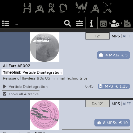
12"
MP3
AIFF
4 MP3s
€ 5
All Ears
AE002
Timeblind:
Verticle Disintegration
Reissue of flawless 90s US minimal Techno trips
6:45
MP3
€ 1.25
Verticle Disintegration
show all 4 tracks
Do 12"
MP3
AIFF
8 MP3s
€ 10