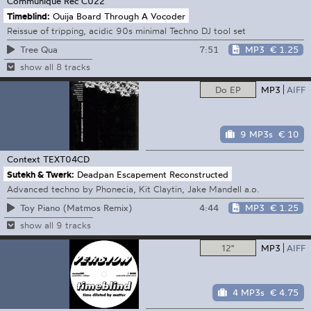
Communique Rec
C022
Timeblind:
Ouija Board Through A Vocoder
Reissue of tripping, acidic 90s minimal Techno DJ tool set
7:51
MP3
€ 1.25
Tree Qua
show all 8 tracks
Do EP
MP3
AIFF
9 MP3s
€ 10
Context
TEXT04CD
Sutekh & Twerk:
Deadpan Escapement Reconstructed
Advanced techno by Phonecia, Kit Claytin, Jake Mandell a.o.
4:44
MP3
€ 1.25
Toy Piano (Matmos Remix)
show all 9 tracks
12"
MP3
AIFF
4 MP3s
€ 4.75