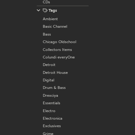
CDs
Tags
Ambient
Basic Channel
Bass
Chicago Oldschool
Collectors Items
Colundi everyOne
Detroit
Detroit House
Digital
Drum & Bass
Drexciya
Essentials
Electro
Electronica
Exclusives
Grime