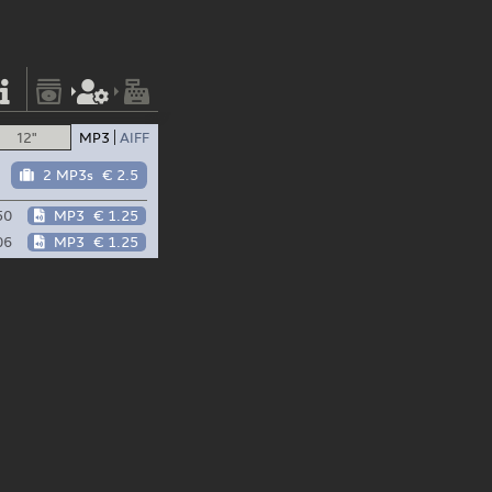
12"
MP3
AIFF
2 MP3s
€ 2.5
50
MP3
€ 1.25
06
MP3
€ 1.25