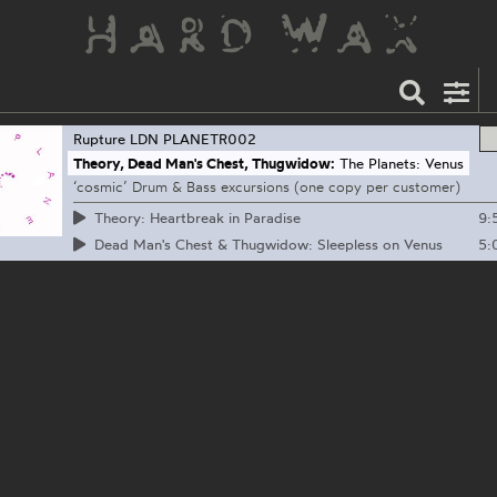
Rupture LDN
PLANETR002
Theory, Dead Man's Chest, Thugwidow:
The Planets: Venus
‘cosmic’ Drum & Bass excursions (one copy per customer)
9:
Theory: Heartbreak in Paradise
5:
Dead Man's Chest & Thugwidow: Sleepless on Venus