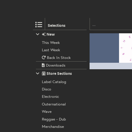
Selections
New
This Week
Last Week
Back In Stock
Downloads
Store Sections
Label Catalog
Disco
Electronic
Outernational
Wave
Reggae - Dub
Merchandise