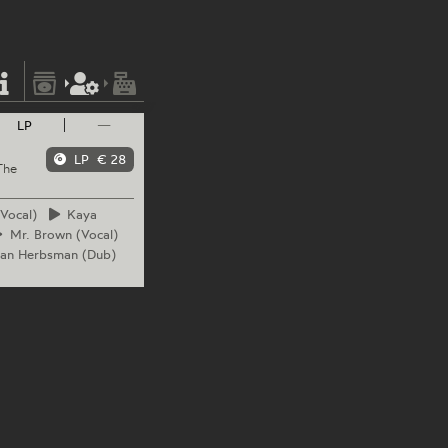
LP
—
LP
€ 28
The
Vocal)
Kaya
Mr.
Brown (Vocal)
can
Herbsman (Dub)