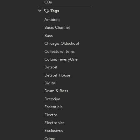
CDs
Tags
Ambient
Basic Channel
Bass
Chicago Oldschool
Collectors Items
Colundi everyOne
Detroit
Detroit House
Digital
Drum & Bass
Drexciya
Essentials
Electro
Electronica
Exclusives
Grime