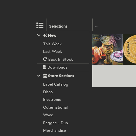
Selections
New
This Week
Last Week
Back In Stock
Downloads
Store Sections
Label Catalog
Disco
Electronic
Outernational
Wave
Reggae - Dub
Merchandise