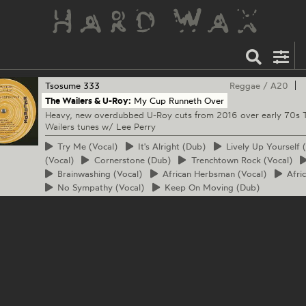
Tsosume
333
Reggae
/
A20
The Wailers & U-Roy:
My Cup Runneth Over
Heavy, new overdubbed U-Roy cuts from 2016 over early 70s 
Wailers tunes w/ Lee Perry
Try
Me (Vocal)
It's
Alright (Dub)
Lively
Up Yourself (
(Vocal)
Cornerstone
(Dub)
Trenchtown
Rock (Vocal)
Brainwashing
(Vocal)
African
Herbsman (Vocal)
Afri
No
Sympathy (Vocal)
Keep
On Moving (Dub)