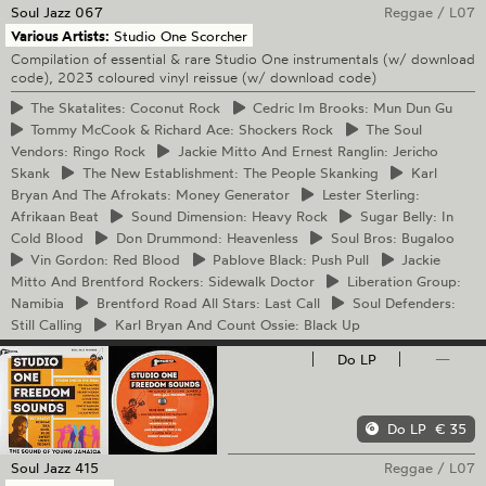
Soul Jazz
067
Reggae
/
L07
Various Artists:
Studio One Scorcher
Compilation of essential & rare Studio One instrumentals (w/ download
code), 2023 coloured vinyl reissue (w/ download code)
The
Skatalites: Coconut Rock
Cedric
Im Brooks: Mun Dun Gu
Tommy
McCook & Richard Ace: Shockers Rock
The
Soul
Vendors: Ringo Rock
Jackie
Mitto And Ernest Ranglin: Jericho
Skank
The
New Establishment: The People Skanking
Karl
Bryan And The Afrokats: Money Generator
Lester
Sterling:
Afrikaan Beat
Sound
Dimension: Heavy Rock
Sugar
Belly: In
Cold Blood
Don
Drummond: Heavenless
Soul
Bros: Bugaloo
Vin
Gordon: Red Blood
Pablove
Black: Push Pull
Jackie
Mitto And Brentford Rockers: Sidewalk Doctor
Liberation
Group:
Namibia
Brentford
Road All Stars: Last Call
Soul
Defenders:
Still Calling
Karl
Bryan And Count Ossie: Black Up
Do LP
—
Do LP
€ 35
Soul Jazz
415
Reggae
/
L07