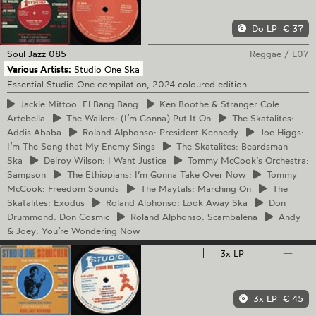
Do LP
€ 37
Soul Jazz
085
Reggae
/
L07
Various Artists:
Studio One Ska
Essential Studio One compilation, 2024 coloured edition
Jackie
Mittoo: El Bang Bang
Ken
Boothe & Stranger Cole:
Artebella
The
Wailers: (I’m Gonna) Put It On
The
Skatalites:
Addis Ababa
Roland
Alphonso: President Kennedy
Joe
Higgs:
I’m The Song that My Enemy Sings
The
Skatalites: Beardsman
Ska
Delroy
Wilson: I Want Justice
Tommy
McCook’s Orchestra:
Sampson
The
Ethiopians: I’m Gonna Take Over Now
Tommy
McCook: Freedom Sounds
The
Maytals: Marching On
The
Skatalites: Exodus
Roland
Alphonso: Look Away Ska
Don
Drummond: Don Cosmic
Roland
Alphonso: Scambalena
Andy
& Joey: You’re Wondering Now
3x LP
—
3x LP
€ 45