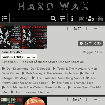
5x 7"
—
5x 7"
€ 50
Soul Jazz
467
Reggae
/
L07
Various Artists:
Ska Fire
Limited 5 x 7" box set of superb Studio One Ska selection
Don
Drummond: Don D Special
Toots
& The Maytals: A Man
Who Knows
Bob
Marley & The Wailers: Rude Boy
Derrick
Morgan: It's Alright
The
Skatalites: Something Special
Lee
Perry: Open Up (Aka Cook Book)
The
Regals: Shammy Back
Bob
Marley & The Wailers: Diamond Baby
Jackie
Opel: The Mill
Man
The
Ethiopians: I Am Free
Do LP
—