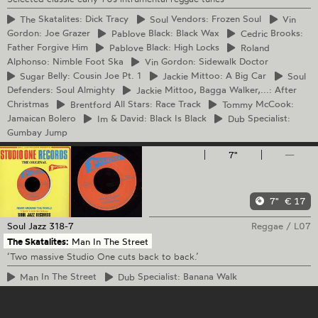
The
Skatalites: Dick Tracy
Soul
Vendors: Frozen Soul
Vin
Gordon: Joe Grazer
Pablove
Black: Black Wax
Cedric
Brooks:
Father Forgive Him
Pablove
Black: High Locks
Roland
Alphonso: Nimble Foot Ska
Vin
Gordon: Sidewalk Doctor
Sugar
Belly: Cousin Joe Pt. 1
Jackie
Mittoo: A Big Car
Soul
Defenders: Soul Almighty
Jackie
Mittoo, Bagga Walker,...: After
Christmas
Brentford
All Stars: Race Track
Tommy
McCook:
Jamaican Bolero
Im
& David: Black Is Black
Dub
Specialist:
Gumbay Jump
7"
—
7"
€ 17
Soul Jazz
318-7
Reggae
/
L07
The Skatalites:
Man In The Street
‘Two massive Studio One cuts back to back.’
Man
In The Street
Dub
Specialist: Banana Walk