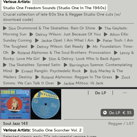
Various Artists:
Studio One Freedom Sounds (Studio One In The 1960s)
Crucial collection of late 60s Ska & Reggae Studio One cuts (w/
download code)
Don
Drummond & The Skatalites: Rain Or Shine
The
Gaylads:
Morning Sun
Delroy
Wilson: Just Because Of You
Alton
Ellis:
Sunday Coming
Jackie
Opel: I Am What I Am
Peter
Tosh: I Am
The Toughest
Delroy
Wilson: Get Ready
Mr.
Foundation: Timo-
Oh
Roland
Alphonso & The Soul Brothers: Provocation
Leroy
&
Rocky: Love Me Girl
Slim
& Delroy: Look Who Is Back Again
The
Skatalites: Spread Satin
Barrington
Spence: Contemplating
Mind
Ernest
Ranglin: Psychedelic Rock
Bob
Marley & The
Wailers: Destiny
Roland
Alphonso: Reggae In The Grass
Zoot
Simms: We Can Talk It Over
Jackie
Mittoo: Hi Jack
Do LP
—
Do LP
€ 35
Soul Jazz
143
Reggae
/
L07
Various Artists:
Studio One Scorcher Vol. 2
Selected classic early 70s intrumental reggae tunes