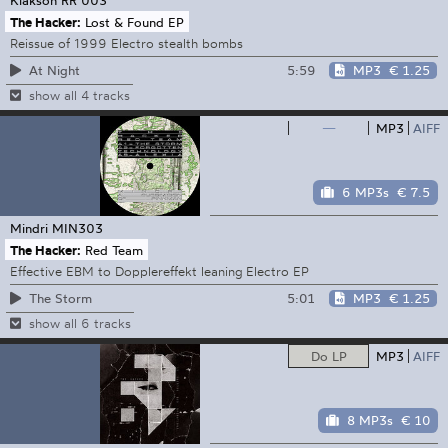
The Hacker:
Lost & Found EP
Reissue of 1999 Electro stealth bombs
5:59
MP3
€ 1.25
At Night
show all 4 tracks
—
MP3
AIFF
6 MP3s
€ 7.5
Mindri
MIN303
The Hacker:
Red Team
Effective EBM to Dopplereffekt leaning Electro EP
5:01
MP3
€ 1.25
The Storm
show all 6 tracks
Do LP
MP3
AIFF
8 MP3s
€ 10