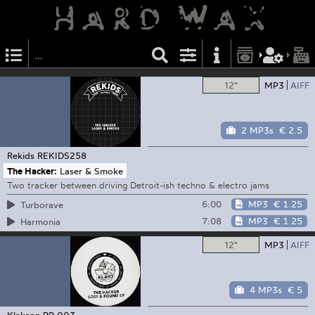
12"
MP3
AIFF
2 MP3s
€ 2.5
Rekids
REKIDS258
The Hacker:
Laser & Smoke
Two tracker between driving Detroit-ish techno & electro jams
6:00
MP3
€ 1.25
Turborave
7:08
MP3
€ 1.25
Harmonia
12"
MP3
AIFF
4 MP3s
€ 5
Klakson
RR 003