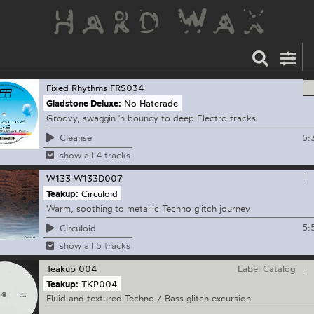
Fixed Rhythms
FRS034
Gladstone Deluxe:
No Haterade
Groovy, swaggin 'n bouncy to deep Electro tracks
5:
Cleanse
show all 4 tracks
W133
W133D007
Teakup:
Circuloid
Warm, soothing to metallic Techno glitch journey
5:
Circuloid
show all 5 tracks
Teakup
004
Label Catalog
Teakup:
TKP004
Fluid and textured Techno / Bass glitch excursion