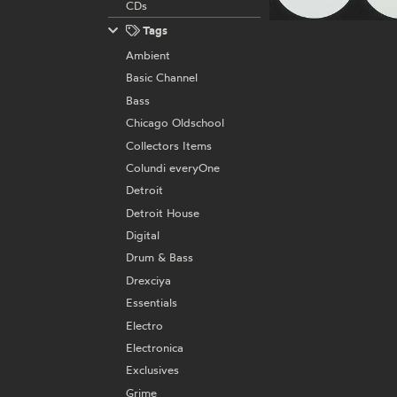
CDs
Tags
Ambient
Basic Channel
Bass
Chicago Oldschool
Collectors Items
Colundi everyOne
Detroit
Detroit House
Digital
Drum & Bass
Drexciya
Essentials
Electro
Electronica
Exclusives
Grime