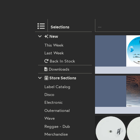
Selections
New
This Week
Last Week
Back In Stock
Downloads
Store Sections
Label Catalog
Disco
Electronic
Outernational
Wave
Reggae - Dub
Merchandise