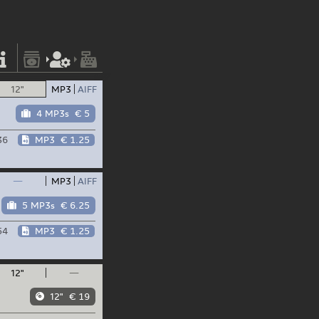
12"
MP3
AIFF
4 MP3s
€ 5
36
MP3
€ 1.25
—
MP3
AIFF
5 MP3s
€ 6.25
54
MP3
€ 1.25
12"
—
12"
€ 19