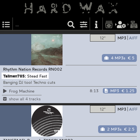
12"
MP3
AIFF
4 MP3s
€ 5
Rhythm Nation Records
RN002
Tallmen785:
Stead Fast
Banging DJ tool Techno cuts
8:13
MP3
€ 1.25
Frog Machine
show all 4 tracks
12"
MP3
AIFF
2 MP3s
€ 2.5