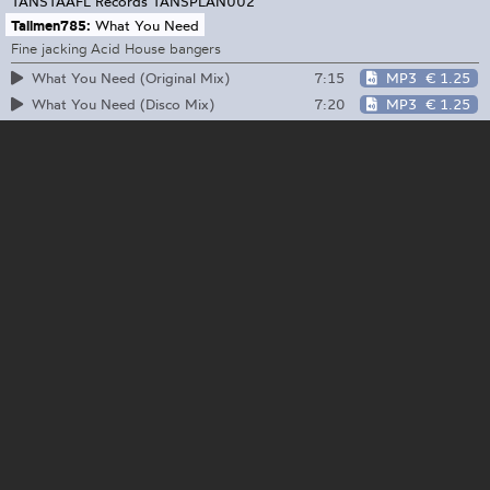
TANSTAAFL Records
TANSPLAN002
Tallmen785:
What You Need
Fine jacking Acid House bangers
7:15
MP3
€ 1.25
What You Need (Original Mix)
7:20
MP3
€ 1.25
What You Need (Disco Mix)