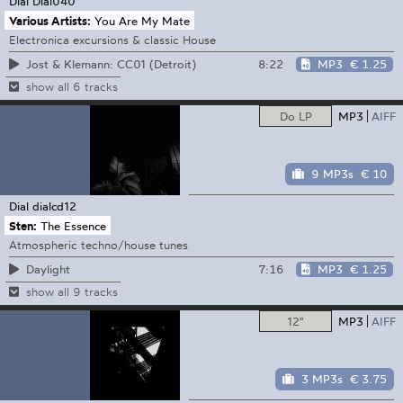
Dial
Dial040
Various Artists:
You Are My Mate
Electronica excursions & classic House
8:22
MP3
€ 1.25
Jost & Klemann: CC01 (Detroit)
show all 6 tracks
Do LP
MP3
AIFF
9 MP3s
€ 10
Dial
dialcd12
Sten:
The Essence
Atmospheric techno/house tunes
7:16
MP3
€ 1.25
Daylight
show all 9 tracks
12"
MP3
AIFF
3 MP3s
€ 3.75