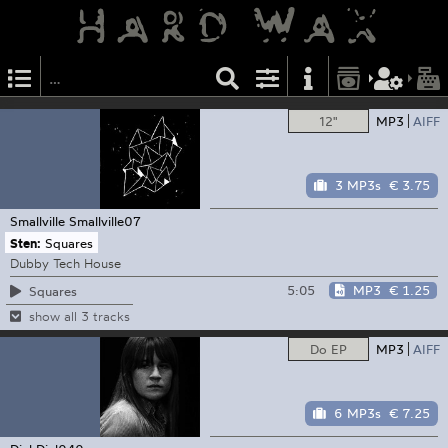
12"
MP3
AIFF
3 MP3s
€ 3.75
Smallville
Smallville07
Sten:
Squares
Dubby Tech House
5:05
MP3
€ 1.25
Squares
show all 3 tracks
Do EP
MP3
AIFF
6 MP3s
€ 7.25