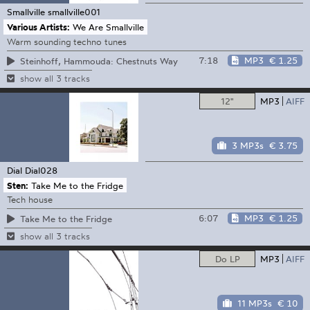
Smallville
smallville001
Various Artists:
We Are Smallville
Warm sounding techno tunes
7:18
MP3
€ 1.25
Steinhoff, Hammouda: Chestnuts Way
show all 3 tracks
12"
MP3
AIFF
3 MP3s
€ 3.75
Dial
Dial028
Sten:
Take Me to the Fridge
Tech house
6:07
MP3
€ 1.25
Take Me to the Fridge
show all 3 tracks
Do LP
MP3
AIFF
11 MP3s
€ 10