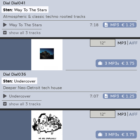
Dial
Dial041
Sten:
Way To The Stars
Atmospheric & classic techno rooted tracks
7:18
MP3
€ 1.25
Way To The Stars
show all 3 tracks
12"
MP3
AIFF
3 MP3s
€ 3.75
Dial
Dial036
Sten:
Undercover
Deeper Neo-Detroit tech house
7:07
MP3
€ 1.25
Undercover
show all 3 tracks
12"
MP3
AIFF
3 MP3s
€ 3.75