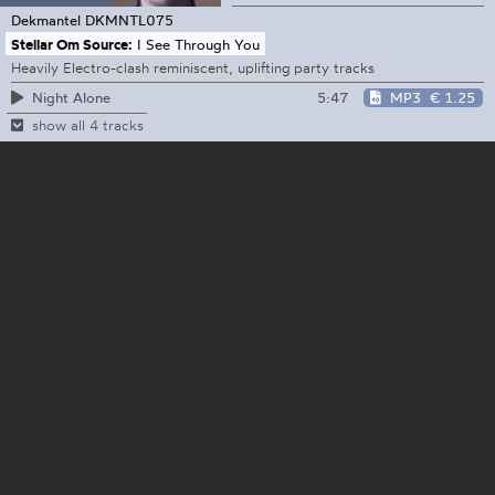
Dekmantel
DKMNTL075
Stellar Om Source:
I See Through You
Heavily Electro-clash reminiscent, uplifting party tracks
5:47
MP3
€ 1.25
Night Alone
show all 4 tracks