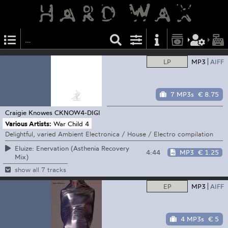
LP
MP3
AIFF
7 MP3s
€ 8.75
Craigie Knowes
CKNOW4-DIGI
Various Artists:
War Child 4
Delightful, varied Ambient Electronica / House / Electro compilation
Eluize: Enervation (Asthenia Recovery
4:44
MP3
€ 1.25
Mix)
show all 7 tracks
EP
MP3
AIFF
4 MP3s
€ 5