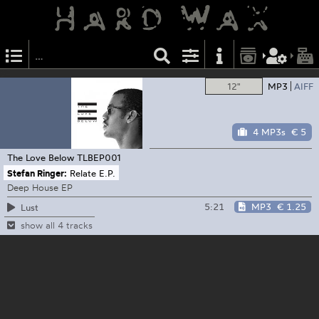
12"
MP3
AIFF
4 MP3s
€ 5
The Love Below
TLBEP001
Stefan Ringer:
Relate E.P.
Deep House EP
5:21
MP3
€ 1.25
Lust
show all 4 tracks