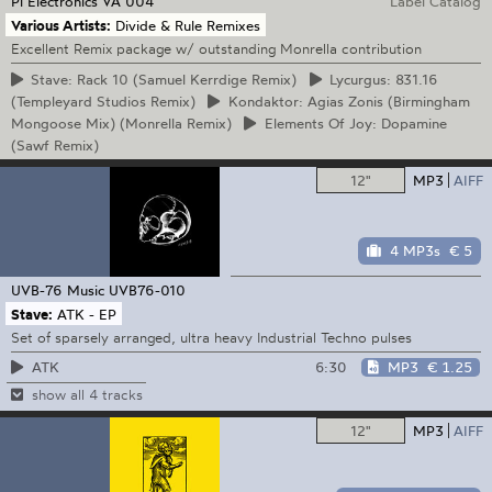
Pi Electronics
VA 004
Label Catalog
Various Artists:
Divide & Rule Remixes
Excellent Remix package w/ outstanding Monrella contribution
Stave:
Rack 10 (Samuel Kerrdige Remix)
Lycurgus:
831.16
(Templeyard Studios Remix)
Kondaktor:
Agias Zonis (Birmingham
Mongoose Mix) (Monrella Remix)
Elements
Of Joy: Dopamine
(Sawf Remix)
12"
MP3
AIFF
4 MP3s
€ 5
UVB-76 Music
UVB76-010
Stave:
ATK - EP
Set of sparsely arranged, ultra heavy Industrial Techno pulses
6:30
MP3
€ 1.25
ATK
show all 4 tracks
12"
MP3
AIFF