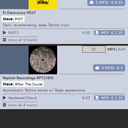
5 MP3s
€ 6.25
Pi Electronics
PE07
Stave:
PI07
Dark, reverberating, deep Techno trips
5:52
MP3
€ 1.25
PI07.1
show all 5 tracks
12"
MP3
AIFF
4 MP3s
€ 5
Repitch Recordings
RPTCH05
Stave:
After The Social
Apocalyptic Techno bomb w/ Regis appearance
6:07
MP3
€ 1.25
Hardened Chord
show all 4 tracks