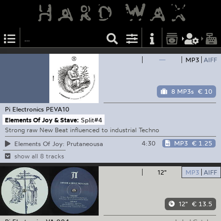
—
MP3
AIFF
8 MP3s
€ 10
Pi Electronics
PEVA10
Elements Of Joy & Stave:
Split#4
Strong raw New Beat influenced to industrial Techno
4:30
MP3
€ 1.25
Elements Of Joy: Prutaneousa
show all 8 tracks
12"
MP3
AIFF
12"
€ 13.5