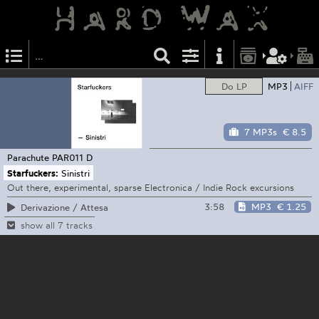
Do LP
MP3
AIFF
7 MP3s
€ 8.5
Parachute
PAR011 D
Starfuckers:
Sinistri
Out there, experimental, sparse Electronica / Indie Rock excursions
3:58
MP3
€ 1.25
Derivazione / Attesa
show all 7 tracks