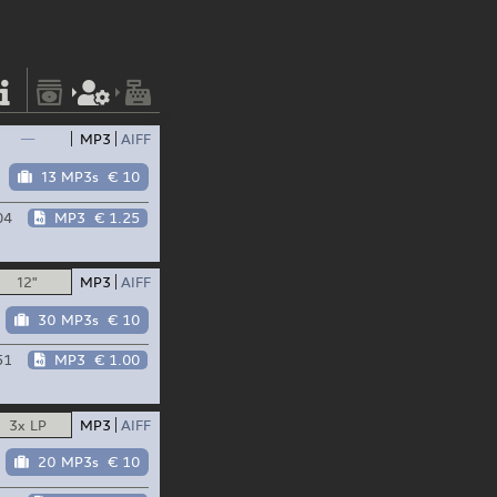
—
MP3
AIFF
13 MP3s
€ 10
04
MP3
€ 1.25
12"
MP3
AIFF
30 MP3s
€ 10
51
MP3
€ 1.00
3x LP
MP3
AIFF
20 MP3s
€ 10