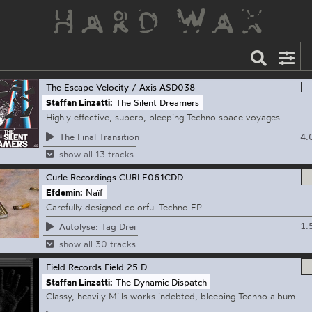
The Escape Velocity / Axis
ASD038
Staffan Linzatti:
The Silent Dreamers
Highly effective, superb, bleeping Techno space voyages
4:
The Final Transition
show all 13 tracks
Curle Recordings
CURLE061CDD
Efdemin:
Naïf
Carefully designed colorful Techno EP
1:
Autolyse: Tag Drei
show all 30 tracks
Field Records
Field 25 D
Staffan Linzatti:
The Dynamic Dispatch
Classy, heavily Mills works indebted, bleeping Techno album