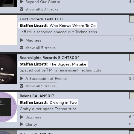
4:
Beyond Our Control
show all 20 tracks
Field Records
Field 17 D
Staffan Linzatti:
Who Knows Where To Go
Jeff Mills schooled spaced out Techno trips
3:
Madness
show all 5 tracks
Searchlights Records
SIGHTS004
Staffan Linzatti:
The Biggest Mistake
Spaced out Jeff Mills reminiscent Techno cuts
5:
A Succession of Events
show all 5 tracks
Balans
BALANS017
Staffan Linzatti:
Dividing in Two
Crafty outer-space Techno trips
6:
Dizziness
6:
Clarity
Balans
BALANS011