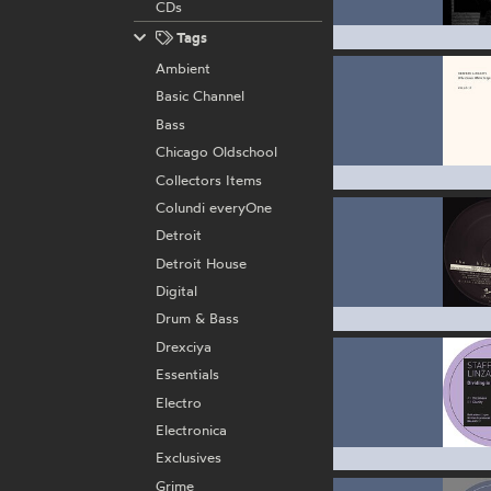
CDs
Tags
Ambient
Basic Channel
Bass
Chicago Oldschool
Collectors Items
Colundi everyOne
Detroit
Detroit House
Digital
Drum & Bass
Drexciya
Essentials
Electro
Electronica
Exclusives
Grime