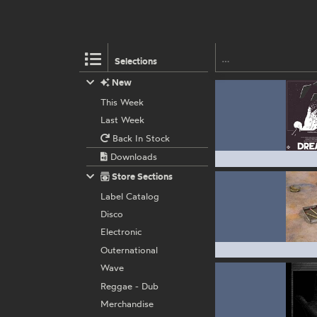
Selections
New
This Week
Last Week
Back In Stock
Downloads
Store Sections
Label Catalog
Disco
Electronic
Outernational
Wave
Reggae - Dub
Merchandise