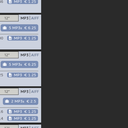
46
MP3
€ 1.25
12"
MP3
AIFF
5 MP3s
€ 6.25
00
MP3
€ 1.25
12"
MP3
AIFF
5 MP3s
€ 6.25
25
MP3
€ 1.25
12"
MP3
AIFF
2 MP3s
€ 2.5
16
MP3
€ 1.25
14
MP3
€ 1.25
12"
MP3
AIFF