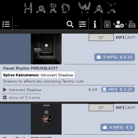
12"
MP3
AIFF
5 MP3s
€ 6.25
Planet Rhythm
PRRUKBLK017
Spiros Kaloumenos:
Introvert Shadow
Dreamy to effectively stomping Techno cuts
6:24
MP3
€ 1.25
Introvert Shadow
show all 5 tracks
12"
MP3
AIFF
4 MP3s
€ 5