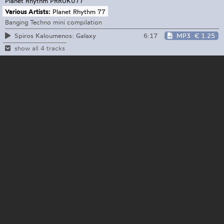
Planet Rhythm
PRRUK077
Various Artists:
Planet Rhythm 77
Banging Techno mini compilation
6:17
MP3
€ 1.25
Spiros Kaloumenos: Galaxy
show all 4 tracks