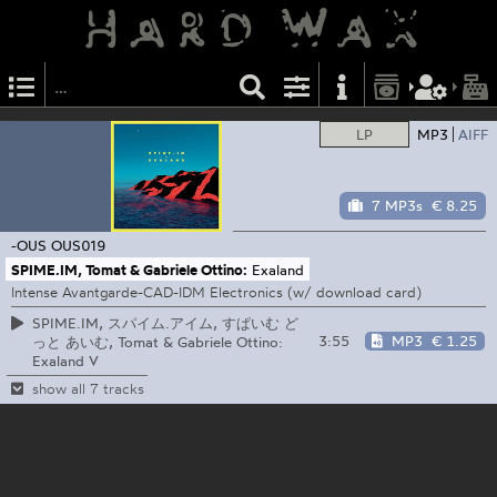
LP
MP3
AIFF
7 MP3s
€ 8.25
-OUS
OUS019
SPIME.IM, Tomat & Gabriele Ottino:
Exaland
Intense Avantgarde-CAD-IDM Electronics (w/ download card)
SPIME.IM, スパイム.アイム, すぱいむ ど
3:55
MP3
€ 1.25
っと あいむ, Tomat & Gabriele Ottino:
Exaland V
show all 7 tracks