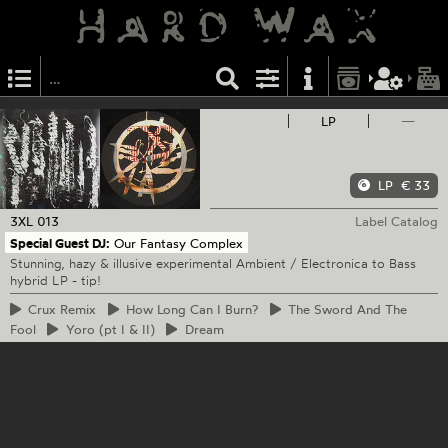
LP
—
LP
€ 33
3XL
013
Label Catalog
Special Guest DJ:
Our Fantasy Complex
Stunning, hazy & illusive experimental Ambient / Electronica to Bass
hybrid LP - tip!
Crux
Remix
How
Long Can I Burn?
The
Sword And The
Fool
Yoro
(pt I & II)
Dream