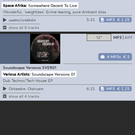
Space Afrika:
Somewhere Decent To Live
Wonderful, ‘weightless’ Grime leaning, pure Ambient bliss
5:21
MP3
€ 1.25
uwëm/creātiōn
show all 8 tracks
12"
MP3
AIFF
4 MP3s
€ 5
Soundscape Versions
SVER01
Various Artists:
Soundscape Versions 01
Dub Techno/Tech House EP
6:21
MP3
€ 1.25
Octaedre: Oiziruam
show all 4 tracks