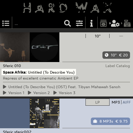
10"
—
10"
€ 20
Sferic
010
Label Catalog
Space Afrika:
Untitled (To Describe You)
Repress of excellent cinematic Ambient EP
Untitled
(To Describe You) (OST) Feat. Tibyan Mahawah Sanoh
Version
1
Version
2
Version
3
LP
MP3
AIFF
8 MP3s
€ 9.75
Sferic
sferic002